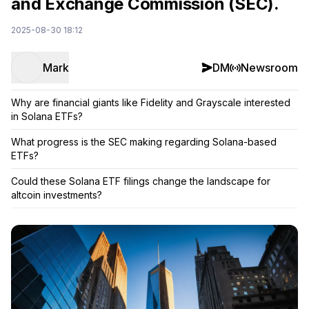
and Exchange Commission (SEC).
2025-08-30 18:12
Mark
DM
Newsroom
Why are financial giants like Fidelity and Grayscale interested
in Solana ETFs?
What progress is the SEC making regarding Solana-based
ETFs?
Could these Solana ETF filings change the landscape for
altcoin investments?