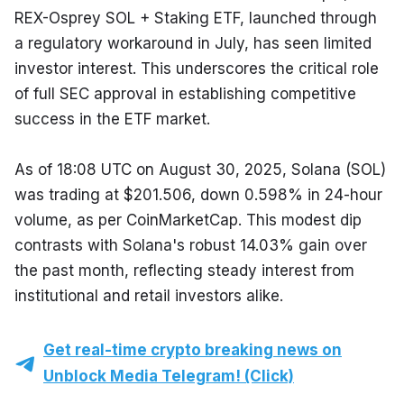
REX-Osprey SOL + Staking ETF, launched through 
a regulatory workaround in July, has seen limited 
investor interest. This underscores the critical role 
of full SEC approval in establishing competitive 
success in the ETF market.
As of 18:08 UTC on August 30, 2025, Solana (SOL) 
was trading at $201.506, down 0.598% in 24-hour 
volume, as per CoinMarketCap. This modest dip 
contrasts with Solana's robust 14.03% gain over 
the past month, reflecting steady interest from 
institutional and retail investors alike.
Get real-time crypto breaking news on
Unblock Media Telegram! (Click)