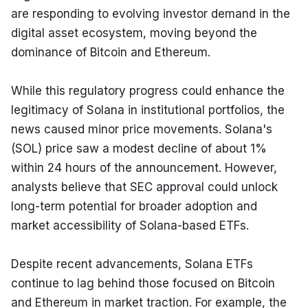
are responding to evolving investor demand in the 
digital asset ecosystem, moving beyond the 
dominance of Bitcoin and Ethereum.
While this regulatory progress could enhance the 
legitimacy of Solana in institutional portfolios, the 
news caused minor price movements. Solana's 
(SOL) price saw a modest decline of about 1% 
within 24 hours of the announcement. However, 
analysts believe that SEC approval could unlock 
long-term potential for broader adoption and 
market accessibility of Solana-based ETFs.
Despite recent advancements, Solana ETFs 
continue to lag behind those focused on Bitcoin 
and Ethereum in market traction. For example, the 