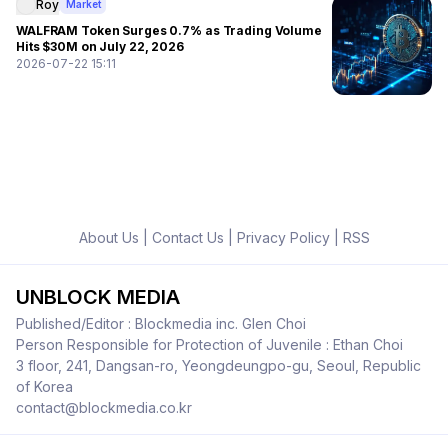
Roy
Market
WALFRAM Token Surges 0.7% as Trading Volume
Hits $30M on July 22, 2026
2026-07-22 15:11
About Us
|
Contact Us
|
Privacy Policy
|
RSS
UNBLOCK MEDIA
Published/Editor : Blockmedia inc. Glen Choi
Person Responsible for Protection of Juvenile : Ethan Choi
3 floor, 241, Dangsan-ro, Yeongdeungpo-gu, Seoul, Republic
of Korea
contact@blockmedia.co.kr