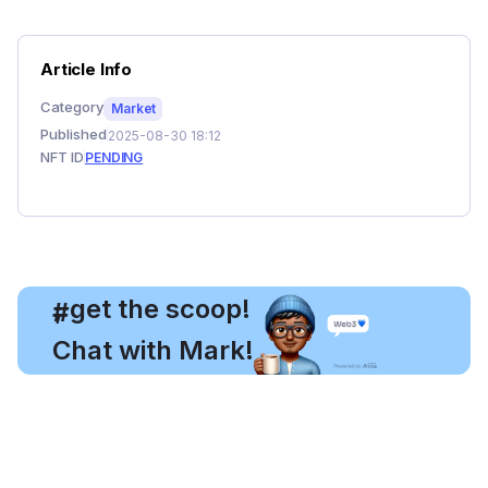
Article Info
Category
Market
Published
2025-08-30 18:12
NFT ID
PENDING
, get the scoop!
#
Chat with Mark!