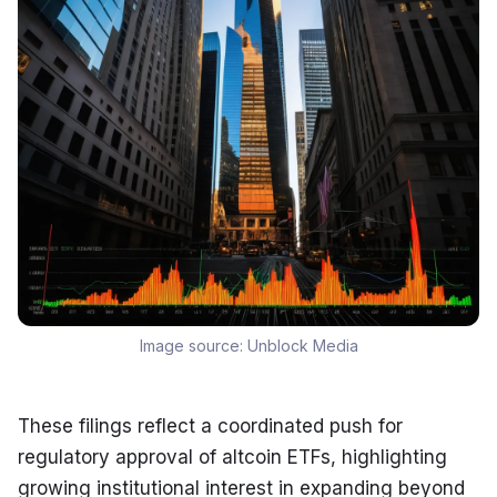
Image source:
Unblock Media
These filings reflect a coordinated push for 
regulatory approval of altcoin ETFs, highlighting 
growing institutional interest in expanding beyond 