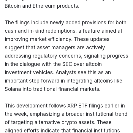
Bitcoin and Ethereum products.
The filings include newly added provisions for both 
cash and in-kind redemptions, a feature aimed at 
improving market efficiency. These updates 
suggest that asset managers are actively 
addressing regulatory concerns, signaling progress 
in the dialogue with the SEC over altcoin 
investment vehicles. Analysts see this as an 
important step forward in integrating altcoins like 
Solana into traditional financial markets.
This development follows XRP ETF filings earlier in 
the week, emphasizing a broader institutional trend 
of targeting alternative crypto assets. These 
aligned efforts indicate that financial institutions 