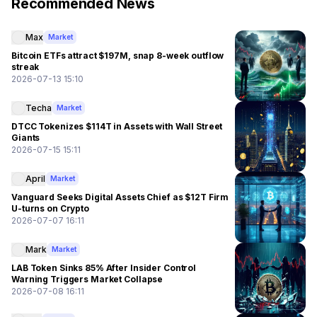
Recommended News
Max
Market
Bitcoin ETFs attract $197M, snap 8-week outflow
streak
2026-07-13 15:10
Techa
Market
DTCC Tokenizes $114T in Assets with Wall Street
Giants
2026-07-15 15:11
April
Market
Vanguard Seeks Digital Assets Chief as $12T Firm
U-turns on Crypto
2026-07-07 16:11
Mark
Market
LAB Token Sinks 85% After Insider Control
Warning Triggers Market Collapse
2026-07-08 16:11