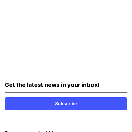
Get the latest news in your inbox!
Subscribe