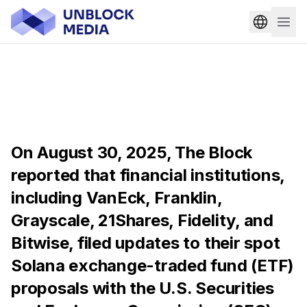
On August 30, 2025, The Block
reported that financial institutions,
including VanEck, Franklin,
Grayscale, 21Shares, Fidelity, and
Bitwise, filed updates to their spot
Solana exchange-traded fund (ETF)
proposals with the U.S. Securities