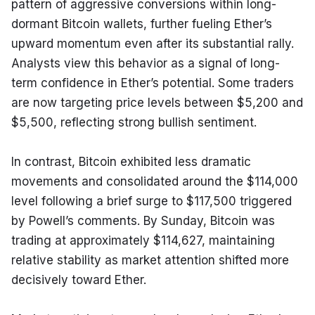
pattern of aggressive conversions within long-
dormant Bitcoin wallets, further fueling Ether’s 
upward momentum even after its substantial rally. 
Analysts view this behavior as a signal of long-
term confidence in Ether’s potential. Some traders 
are now targeting price levels between $5,200 and 
$5,500, reflecting strong bullish sentiment.
In contrast, Bitcoin exhibited less dramatic 
movements and consolidated around the $114,000 
level following a brief surge to $117,500 triggered 
by Powell’s comments. By Sunday, Bitcoin was 
trading at approximately $114,627, maintaining 
relative stability as market attention shifted more 
decisively toward Ether.