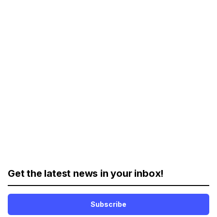
Get the latest news in your inbox!
Subscribe