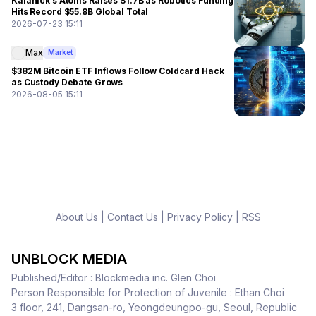
Kalanick’s Atoms Raises $1.7B as Robotics Funding
Hits Record $55.8B Global Total
2026-07-23 15:11
Max
Market
$382M Bitcoin ETF Inflows Follow Coldcard Hack
as Custody Debate Grows
2026-08-05 15:11
About Us
|
Contact Us
|
Privacy Policy
|
RSS
UNBLOCK MEDIA
Published/Editor : Blockmedia inc. Glen Choi
Person Responsible for Protection of Juvenile : Ethan Choi
3 floor, 241, Dangsan-ro, Yeongdeungpo-gu, Seoul, Republic