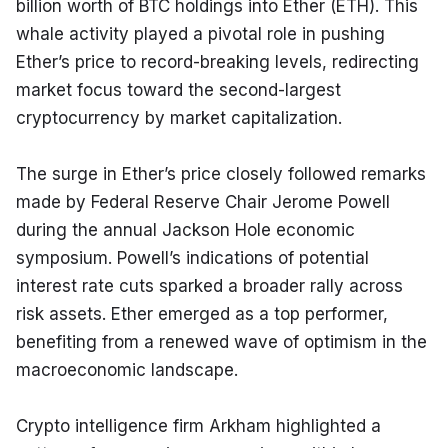
billion worth of BTC holdings into Ether (ETH). This 
whale activity played a pivotal role in pushing 
Ether’s price to record-breaking levels, redirecting 
market focus toward the second-largest 
cryptocurrency by market capitalization.
The surge in Ether’s price closely followed remarks 
made by Federal Reserve Chair Jerome Powell 
during the annual Jackson Hole economic 
symposium. Powell’s indications of potential 
interest rate cuts sparked a broader rally across 
risk assets. Ether emerged as a top performer, 
benefiting from a renewed wave of optimism in the 
macroeconomic landscape.
Crypto intelligence firm Arkham highlighted a 