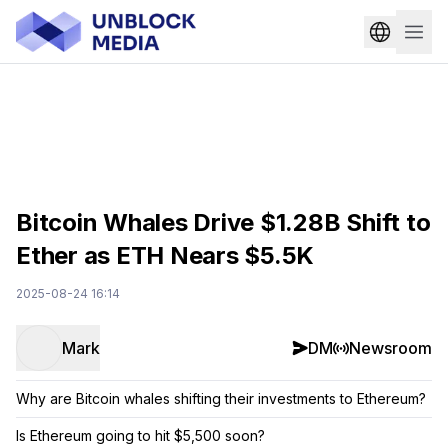
Bitcoin Whales Drive $1.28B Shift to
Ether as ETH Nears $5.5K
2025-08-24 16:14
Mark
DM
Newsroom
Why are Bitcoin whales shifting their investments to Ethereum?
Is Ethereum going to hit $5,500 soon?