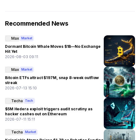
Recommended News
Max
Market
Dormant Bitcoin Whale Moves $1B—No Exchange
Hit Yet
2026-08-03 09:11
Max
Market
Bitcoin ETFs attract $197M, snap 8-week outflow
streak
2026-07-13 15:10
Techa
Tech
$5M Hedera exploit triggers audit scrutiny as
hacker cashes out on Ethereum
2026-07-11 15:11
Techa
Market