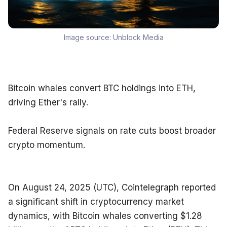
Image source:
Unblock Media
Bitcoin whales convert BTC holdings into ETH, 
driving Ether's rally.
Federal Reserve signals on rate cuts boost broader 
crypto momentum.
On August 24, 2025 (UTC), Cointelegraph reported 
a significant shift in cryptocurrency market 
dynamics, with Bitcoin whales converting $1.28 