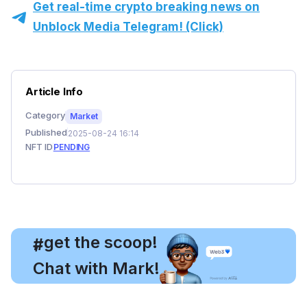
Get real-time crypto breaking news on
Unblock Media Telegram! (Click)
Article Info
Category
Market
Published
2025-08-24 16:14
NFT ID
PENDING
, get the scoop!
#
Chat with Mark!