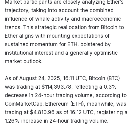
Market participants are closely analyzing Ether’s 
trajectory, taking into account the combined 
influence of whale activity and macroeconomic 
trends. This strategic reallocation from Bitcoin to 
Ether aligns with mounting expectations of 
sustained momentum for ETH, bolstered by 
institutional interest and a generally optimistic 
market outlook.
As of August 24, 2025, 16:11 UTC, Bitcoin (BTC) 
was trading at $114,393.78, reflecting a 0.3% 
decrease in 24-hour trading volume, according to 
CoinMarketCap. Ethereum (ETH), meanwhile, was 
trading at $4,810.96 as of 16:12 UTC, registering a 
1.26% increase in 24-hour trading volume.