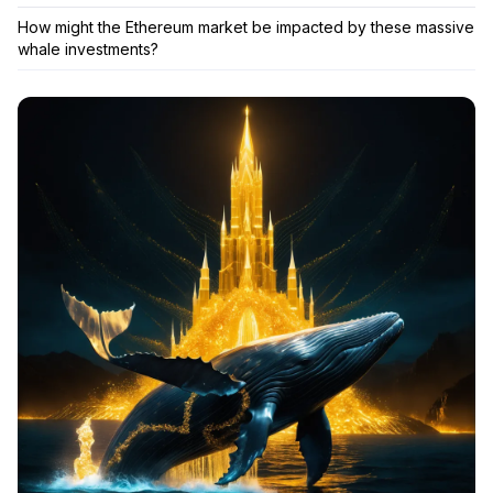
How might the Ethereum market be impacted by these massive
whale investments?