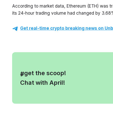
According to market data, Ethereum (ETH) was tr
its 24-hour trading volume had changed by 3.68
Get real-time crypto breaking news on Unb
, get the scoop!
#
Chat with April!