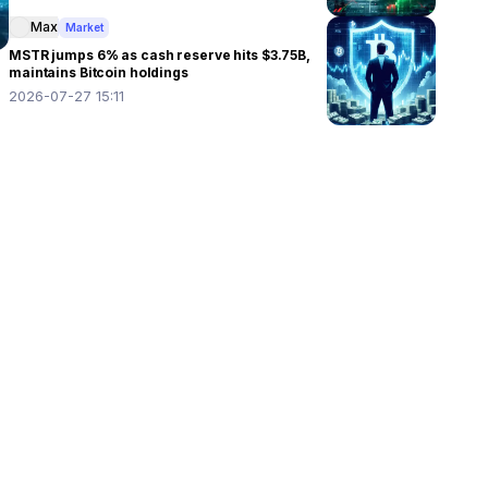
Max
Market
MSTR jumps 6% as cash reserve hits $3.75B,
maintains Bitcoin holdings
2026-07-27 15:11