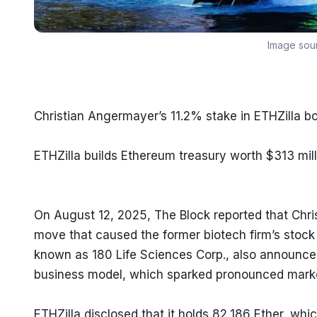
Image sou
Christian Angermayer’s 11.2% stake in ETHZilla 
ETHZilla builds Ethereum treasury worth $313 mill
On August 12, 2025, The Block reported that Chris
move that caused the former biotech firm’s stock
known as 180 Life Sciences Corp., also announced 
business model, which sparked pronounced market
ETHZilla disclosed that it holds 82,186 Ether, wh