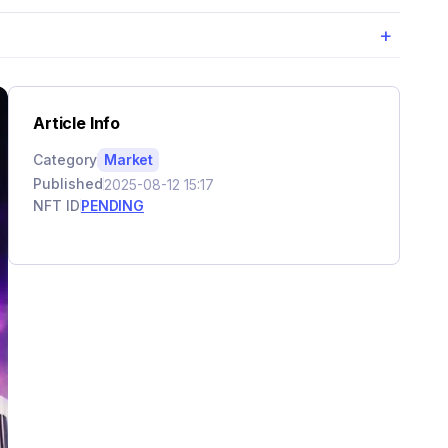
+
Article Info
Category
Market
Published
2025-08-12 15:17
NFT ID
PENDING