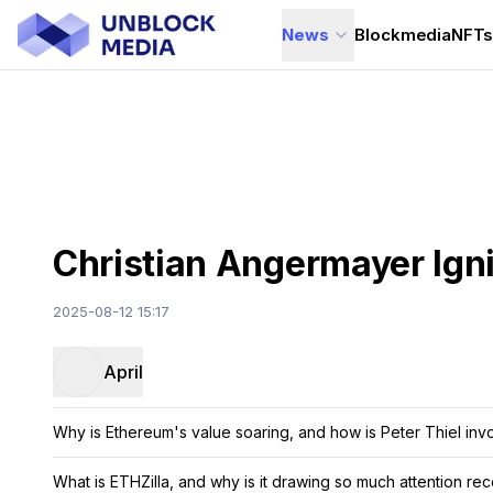
News
Blockmedia
NFT
Christian Angermayer Igni
2025-08-12 15:17
April
Why is Ethereum's value soaring, and how is Peter Thiel inv
What is ETHZilla, and why is it drawing so much attention rec