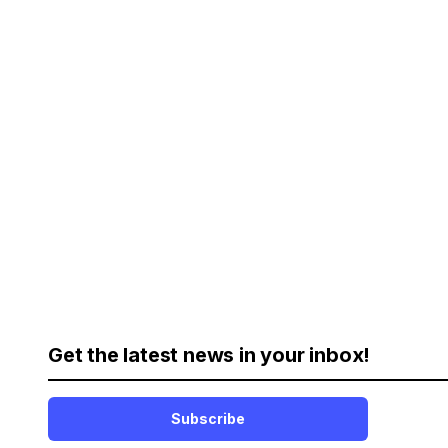
Get the latest news in your inbox!
Subscribe