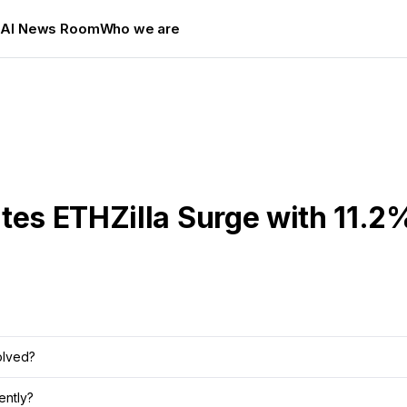
s
AI News Room
Who we are
tes ETHZilla Surge with 11.2
olved?
ently?