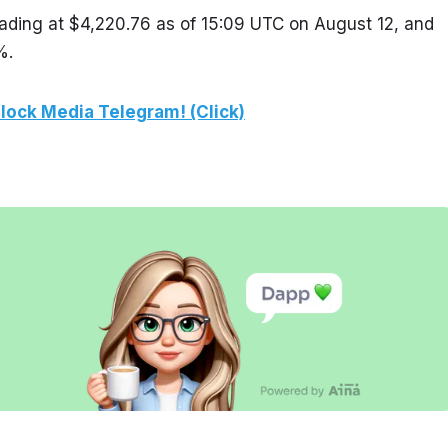
ading at $4,220.76 as of 15:09 UTC on August 12, and 
%.
lock Media Telegram! (Click)