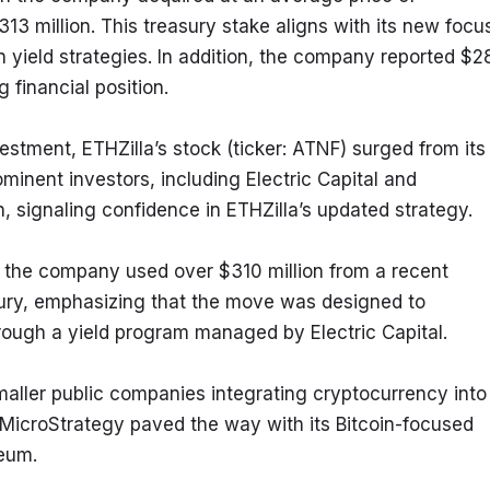
13 million. This treasury stake aligns with its new focus
yield strategies. In addition, the company reported $28
g financial position.
tment, ETHZilla’s stock (ticker: ATNF) surged from its 
minent investors, including Electric Capital and 
on, signaling confidence in ETHZilla’s updated strategy.
the company used over $310 million from a recent 
sury, emphasizing that the move was designed to 
rough a yield program managed by Electric Capital.
maller public companies integrating cryptocurrency into 
s MicroStrategy paved the way with its Bitcoin-focused 
reum.