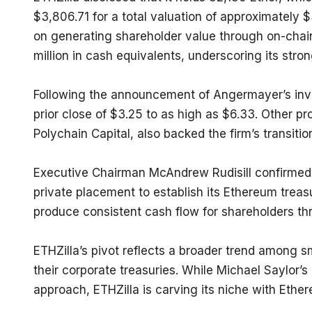
$3,806.71 for a total valuation of approximately $3
on generating shareholder value through on-chain 
million in cash equivalents, underscoring its stron
Following the announcement of Angermayer’s inves
prior close of $3.25 to as high as $6.33. Other pro
Polychain Capital, also backed the firm’s transiti
Executive Chairman McAndrew Rudisill confirmed 
private placement to establish its Ethereum trea
produce consistent cash flow for shareholders th
ETHZilla’s pivot reflects a broader trend among s
their corporate treasuries. While Michael Saylor’
approach, ETHZilla is carving its niche with Ethe