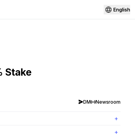
English
% Stake
DM
Newsroom
+
+