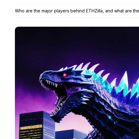
Who are the major players behind ETHZilla, and what are the