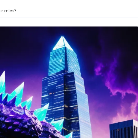
ir roles?