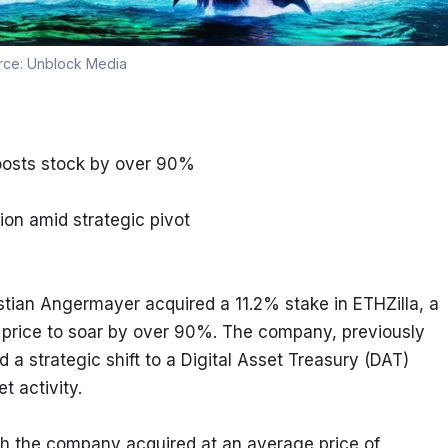
rce:
Unblock Media
boosts stock by over 90%
ion amid strategic pivot
tian Angermayer acquired a 11.2% stake in ETHZilla, a 
 price to soar by over 90%. The company, previously 
a strategic shift to a Digital Asset Treasury (DAT) 
 activity.
ich the company acquired at an average price of 