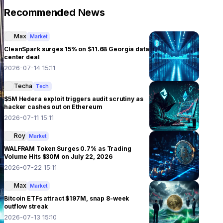
Recommended News
Max
Market
CleanSpark surges 15% on $11.6B Georgia data
center deal
2026-07-14 15:11
Techa
Tech
$5M Hedera exploit triggers audit scrutiny as
hacker cashes out on Ethereum
2026-07-11 15:11
Roy
Market
WALFRAM Token Surges 0.7% as Trading
Volume Hits $30M on July 22, 2026
2026-07-22 15:11
Max
Market
Bitcoin ETFs attract $197M, snap 8-week
outflow streak
2026-07-13 15:10