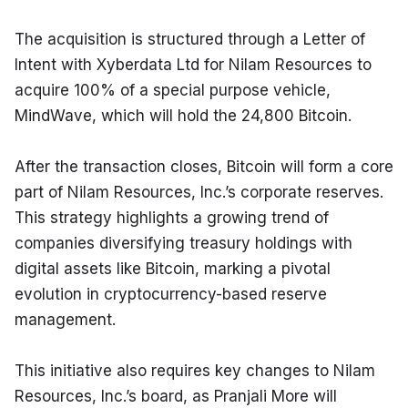
The acquisition is structured through a Letter of 
Intent with Xyberdata Ltd for Nilam Resources to 
acquire 100% of a special purpose vehicle, 
MindWave, which will hold the 24,800 Bitcoin.
After the transaction closes, Bitcoin will form a core 
part of Nilam Resources, Inc.’s corporate reserves. 
This strategy highlights a growing trend of 
companies diversifying treasury holdings with 
digital assets like Bitcoin, marking a pivotal 
evolution in cryptocurrency-based reserve 
management.
This initiative also requires key changes to Nilam 
Resources, Inc.’s board, as Pranjali More will 