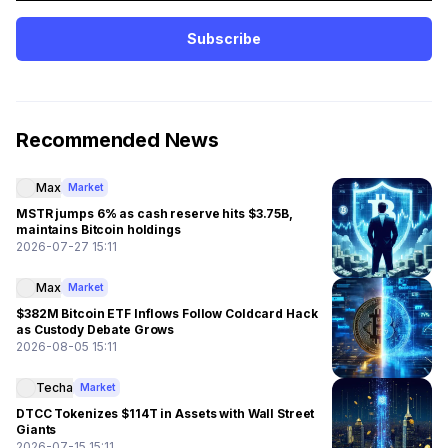
Subscribe
Recommended News
Max
Market
MSTR jumps 6% as cash reserve hits $3.75B,
maintains Bitcoin holdings
2026-07-27 15:11
Max
Market
$382M Bitcoin ETF Inflows Follow Coldcard Hack
as Custody Debate Grows
2026-08-05 15:11
Techa
Market
DTCC Tokenizes $114T in Assets with Wall Street
Giants
2026-07-15 15:11