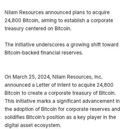
Nilam Resources announced plans to acquire 
24,800 Bitcoin, aiming to establish a corporate 
treasury centered on Bitcoin.
The initiative underscores a growing shift toward 
Bitcoin-backed financial reserves.
On March 25, 2024, Nilam Resources, Inc. 
announced a Letter of Intent to acquire 24,800 
Bitcoin to create a corporate treasury of Bitcoin. 
This initiative marks a significant advancement in 
the adoption of Bitcoin for corporate reserves and 
solidifies Bitcoin’s position as a key player in the 
digital asset ecosystem.