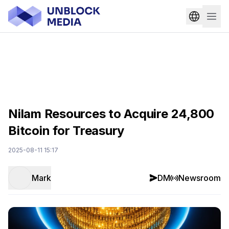
Nilam Resources to Acquire 24,800
Bitcoin for Treasury
2025-08-11 15:17
Mark
DM
Newsroom