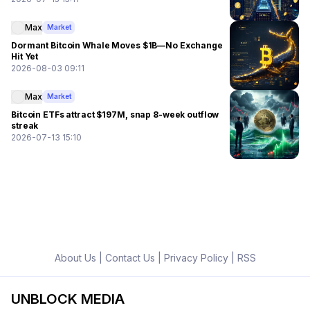
Max
Market
Dormant Bitcoin Whale Moves $1B—No Exchange
Hit Yet
2026-08-03 09:11
Max
Market
Bitcoin ETFs attract $197M, snap 8-week outflow
streak
2026-07-13 15:10
About Us
|
Contact Us
|
Privacy Policy
|
RSS
UNBLOCK MEDIA