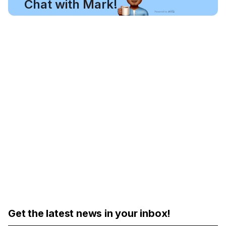
Chat with Mark!
Get the latest news in your inbox!