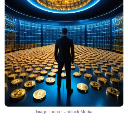
Image source:
Unblock Media