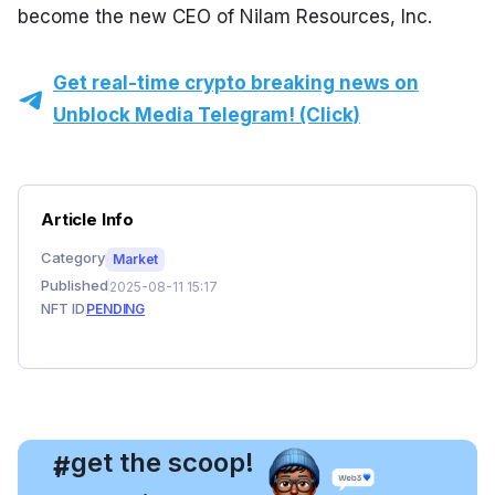
become the new CEO of Nilam Resources, Inc.
Get real-time crypto breaking news on
Unblock Media Telegram! (Click)
Article Info
Category
Market
Published
2025-08-11 15:17
NFT ID
PENDING
, get the scoop!
#