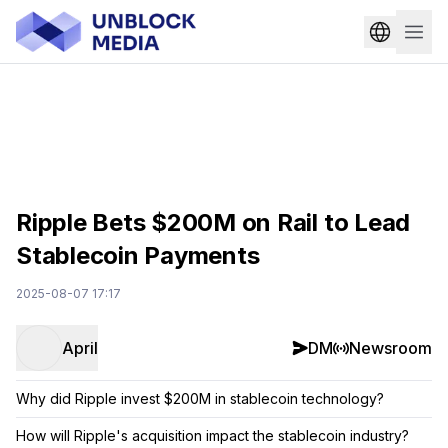
Ripple Bets $200M on Rail to Lead
Stablecoin Payments
2025-08-07 17:17
April
DM
Newsroom
Why did Ripple invest $200M in stablecoin technology?
How will Ripple's acquisition impact the stablecoin industry?