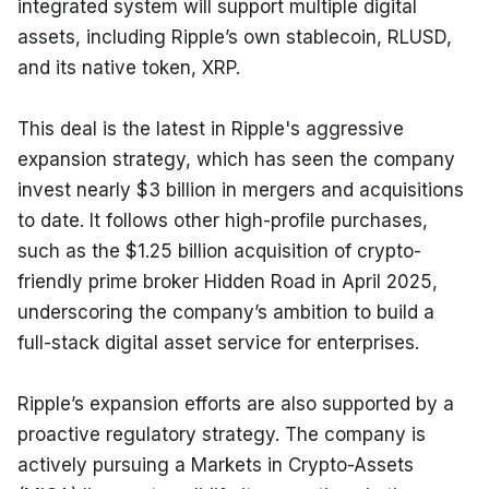
integrated system will support multiple digital 
assets, including Ripple’s own stablecoin, RLUSD, 
and its native token, XRP.
This deal is the latest in Ripple's aggressive 
expansion strategy, which has seen the company 
invest nearly $3 billion in mergers and acquisitions 
to date. It follows other high-profile purchases, 
such as the $1.25 billion acquisition of crypto-
friendly prime broker Hidden Road in April 2025, 
underscoring the company’s ambition to build a 
full-stack digital asset service for enterprises.
Ripple’s expansion efforts are also supported by a 
proactive regulatory strategy. The company is 
actively pursuing a Markets in Crypto-Assets 