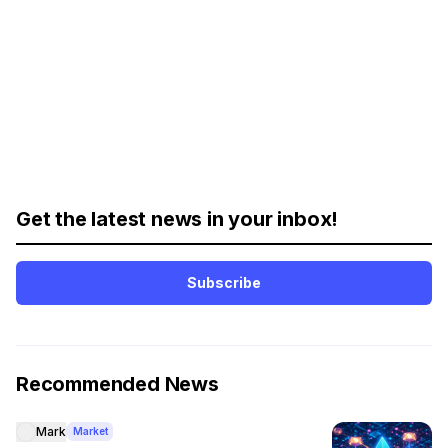
Get the latest news in your inbox!
Subscribe
Recommended News
Mark
Market