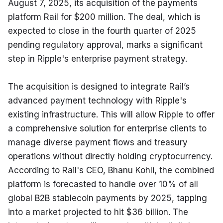
August 7, 2025, its acquisition of the payments 
platform Rail for $200 million. The deal, which is 
expected to close in the fourth quarter of 2025 
pending regulatory approval, marks a significant 
step in Ripple's enterprise payment strategy.
The acquisition is designed to integrate Rail’s 
advanced payment technology with Ripple's 
existing infrastructure. This will allow Ripple to offer 
a comprehensive solution for enterprise clients to 
manage diverse payment flows and treasury 
operations without directly holding cryptocurrency. 
According to Rail's CEO, Bhanu Kohli, the combined 
platform is forecasted to handle over 10% of all 
global B2B stablecoin payments by 2025, tapping 
into a market projected to hit $36 billion. The 