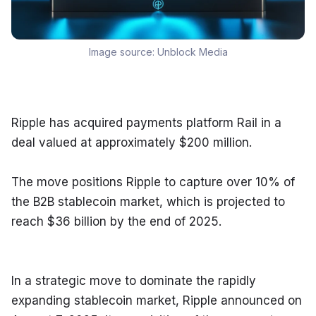
Image source:
Unblock Media
Ripple has acquired payments platform Rail in a 
deal valued at approximately $200 million.
The move positions Ripple to capture over 10% of 
the B2B stablecoin market, which is projected to 
reach $36 billion by the end of 2025.
In a strategic move to dominate the rapidly 
expanding stablecoin market, Ripple announced on 