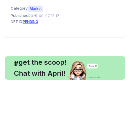
Category
Market
Published
2025-08-07 17:17
NFT ID
PENDING
, get the scoop!
#
Chat with April!