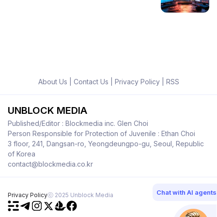
About Us
|
Contact Us
|
Privacy Policy
|
RSS
UNBLOCK MEDIA
Published/Editor : Blockmedia inc. Glen Choi
Person Responsible for Protection of Juvenile : Ethan Choi
3 floor, 241, Dangsan-ro, Yeongdeungpo-gu, Seoul, Republic
of Korea
contact@blockmedia.co.kr
Chat with AI agents
Privacy Policy
ⓒ 2025 Unblock Media