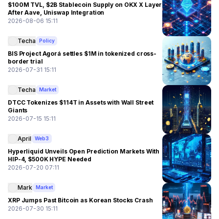
$100M TVL, $2B Stablecoin Supply on OKX X Layer
After Aave, Uniswap Integration
2026-08-06 15:11
Techa
Policy
BIS Project Agorá settles $1M in tokenized cross-
border trial
2026-07-31 15:11
Techa
Market
DTCC Tokenizes $114T in Assets with Wall Street
Giants
2026-07-15 15:11
April
Web3
Hyperliquid Unveils Open Prediction Markets With
HIP-4, $500K HYPE Needed
2026-07-20 07:11
Mark
Market
XRP Jumps Past Bitcoin as Korean Stocks Crash
2026-07-30 15:11