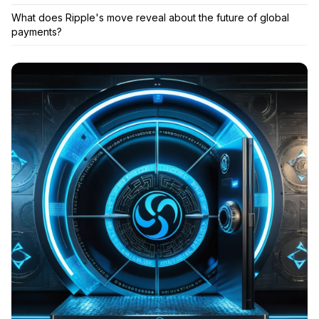
What does Ripple's move reveal about the future of global
payments?