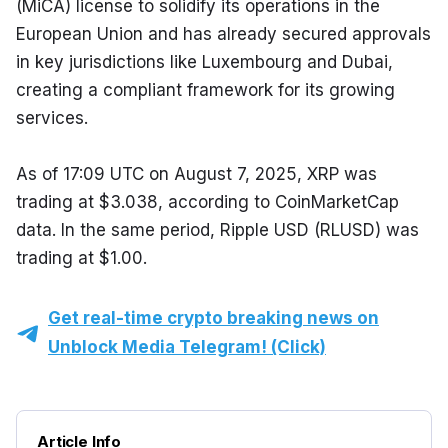
(MiCA) license to solidify its operations in the 
European Union and has already secured approvals 
in key jurisdictions like Luxembourg and Dubai, 
creating a compliant framework for its growing 
services.
As of 17:09 UTC on August 7, 2025, XRP was 
trading at $3.038, according to CoinMarketCap 
data. In the same period, Ripple USD (RLUSD) was 
trading at $1.00.
Get real-time crypto breaking news on
Unblock Media Telegram! (Click)
Article Info