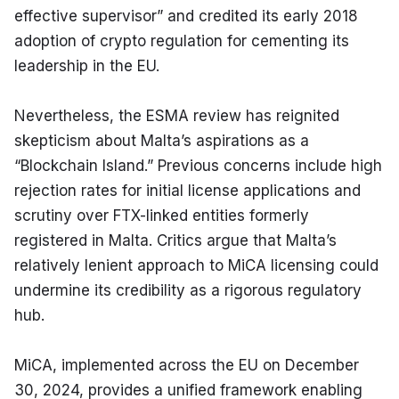
effective supervisor” and credited its early 2018 
adoption of crypto regulation for cementing its 
leadership in the EU.
Nevertheless, the ESMA review has reignited 
skepticism about Malta’s aspirations as a 
“Blockchain Island.” Previous concerns include high 
rejection rates for initial license applications and 
scrutiny over FTX-linked entities formerly 
registered in Malta. Critics argue that Malta’s 
relatively lenient approach to MiCA licensing could 
undermine its credibility as a rigorous regulatory 
hub.
MiCA, implemented across the EU on December 
30, 2024, provides a unified framework enabling 