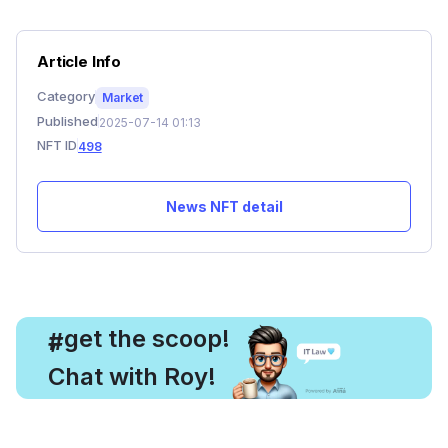
Article Info
Category
Market
Published
2025-07-14 01:13
NFT ID
498
News NFT detail
, get the scoop!
#
Chat with Roy!