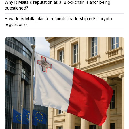
Why is Malta's reputation as a 'Blockchain Island' being
questioned?
How does Malta plan to retain its leadership in EU crypto
regulations?