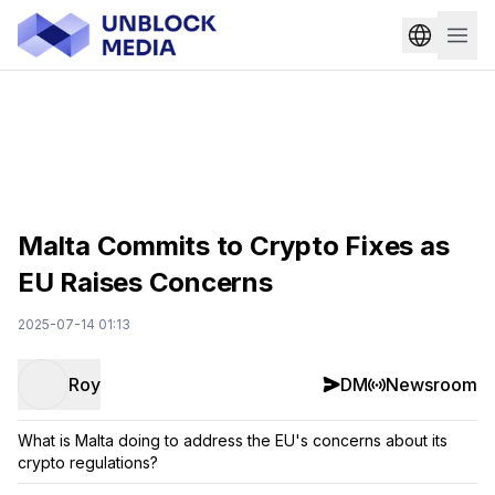
Malta Commits to Crypto Fixes as
EU Raises Concerns
2025-07-14 01:13
Roy
DM
Newsroom
What is Malta doing to address the EU's concerns about its
crypto regulations?