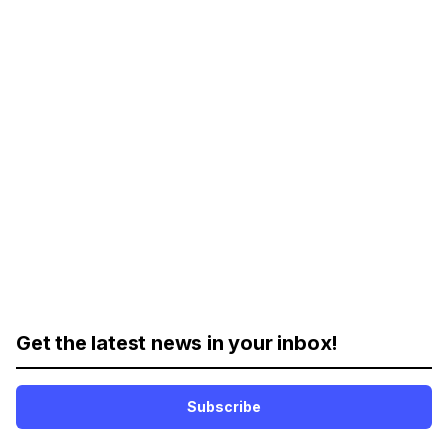
Get the latest news in your inbox!
Subscribe