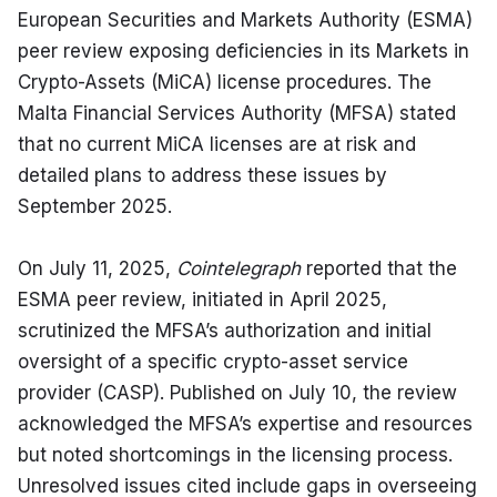
European Securities and Markets Authority (ESMA) 
peer review exposing deficiencies in its Markets in 
Crypto-Assets (MiCA) license procedures. The 
Malta Financial Services Authority (MFSA) stated 
that no current MiCA licenses are at risk and 
detailed plans to address these issues by 
September 2025.
On July 11, 2025, 
Cointelegraph
 reported that the 
ESMA peer review, initiated in April 2025, 
scrutinized the MFSA’s authorization and initial 
oversight of a specific crypto-asset service 
provider (CASP). Published on July 10, the review 
acknowledged the MFSA’s expertise and resources 
but noted shortcomings in the licensing process. 
Unresolved issues cited include gaps in overseeing 