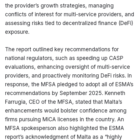
the provider’s growth strategies, managing 
conflicts of interest for multi-service providers, and 
assessing risks tied to decentralized finance (DeFi) 
exposure.
The report outlined key recommendations for 
national regulators, such as speeding up CASP 
evaluations, enhancing oversight of multi-service 
providers, and proactively monitoring DeFi risks. In 
response, the MFSA pledged to adopt all of ESMA’s 
recommendations by September 2025. Kenneth 
Farrugia, CEO of the MFSA, stated that Malta’s 
enhancements would bolster confidence among 
firms pursuing MiCA licenses in the country. An 
MFSA spokesperson also highlighted the ESMA 
report’s acknowledgment of Malta as a “highly 