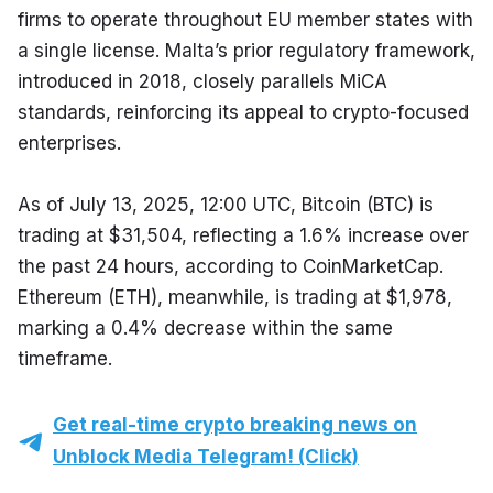
firms to operate throughout EU member states with 
a single license. Malta’s prior regulatory framework, 
introduced in 2018, closely parallels MiCA 
standards, reinforcing its appeal to crypto-focused 
enterprises.
As of July 13, 2025, 12:00 UTC, Bitcoin (BTC) is 
trading at $31,504, reflecting a 1.6% increase over 
the past 24 hours, according to CoinMarketCap. 
Ethereum (ETH), meanwhile, is trading at $1,978, 
marking a 0.4% decrease within the same 
timeframe.
Get real-time crypto breaking news on
Unblock Media Telegram! (Click)