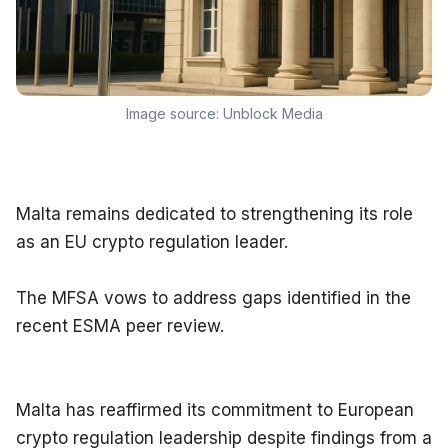
Image source:
Unblock Media
Malta remains dedicated to strengthening its role 
as an EU crypto regulation leader.
The MFSA vows to address gaps identified in the 
recent ESMA peer review.
Malta has reaffirmed its commitment to European 
crypto regulation leadership despite findings from a 