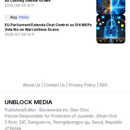
as Custody Debate Grows
2026-08-05 15:11
Roy
Policy
EU Parliament Extends Chat Control as 314 MEPs
Vote No on Warrantless Scans
2026-07-09 15:11
About Us
|
Contact Us
|
Privacy Policy
|
RSS
UNBLOCK MEDIA
Published/Editor : Blockmedia inc. Glen Choi
Person Responsible for Protection of Juvenile : Ethan Choi
3 floor, 241, Dangsan-ro, Yeongdeungpo-gu, Seoul, Republic
of Korea