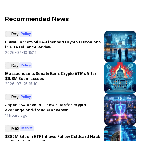
Recommended News
Roy
Policy
ESMA Targets MiCA-Licensed Crypto Custodians
in EU Resilience Review
2026-07-10 15:11
Roy
Policy
Massachusetts Senate Bans Crypto ATMs After
$6.8M Scam Losses
2026-07-25 15:10
Roy
Policy
Japan FSA unveils 11 new rules for crypto
exchange anti-fraud crackdown
11 hours ago
Max
Market
$382M Bitcoin ETF Inflows Follow Coldcard Hack