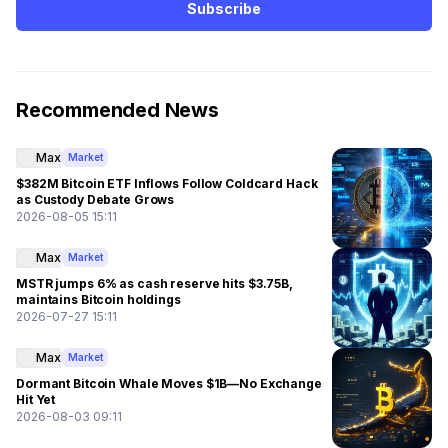
Subscribe
Recommended News
Max
Market
$382M Bitcoin ETF Inflows Follow Coldcard Hack
as Custody Debate Grows
2026-08-05 15:11
Max
Market
MSTR jumps 6% as cash reserve hits $3.75B,
maintains Bitcoin holdings
2026-07-27 15:11
Max
Market
Dormant Bitcoin Whale Moves $1B—No Exchange
Hit Yet
2026-08-03 09:11