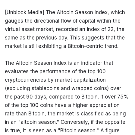
[Unblock Media] The Altcoin Season Index, which 
gauges the directional flow of capital within the 
virtual asset market, recorded an index of 22, the 
same as the previous day. This suggests that the 
market is still exhibiting a Bitcoin-centric trend.
The Altcoin Season Index is an indicator that 
evaluates the performance of the top 100 
cryptocurrencies by market capitalization 
(excluding stablecoins and wrapped coins) over 
the past 90 days, compared to Bitcoin. If over 75% 
of the top 100 coins have a higher appreciation 
rate than Bitcoin, the market is classified as being 
in an "altcoin season." Conversely, if the opposite 
is true, it is seen as a "Bitcoin season." A figure 