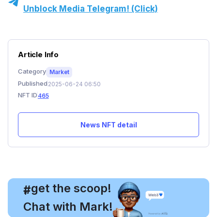
Unblock Media Telegram! (Click)
Article Info
Category
Market
Published
2025-06-24 06:50
NFT ID
465
News NFT detail
, get the scoop!
#
Chat with Mark!