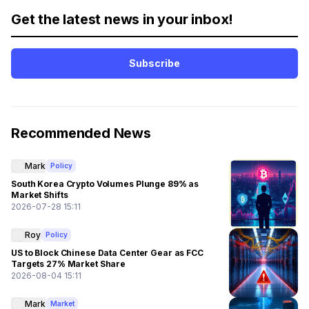
Get the latest news in your inbox!
Subscribe
Recommended News
Mark
Policy
South Korea Crypto Volumes Plunge 89% as
Market Shifts
2026-07-28 15:11
Roy
Policy
US to Block Chinese Data Center Gear as FCC
Targets 27% Market Share
2026-08-04 15:11
Mark
Market