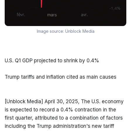
Image source:
Unblock Media
U.S. Q1 GDP projected to shrink by 0.4%
Trump tariffs and inflation cited as main causes
[Unblock Media] April 30, 2025, The U.S. economy 
is expected to record a 0.4% contraction in the 
first quarter, attributed to a combination of factors 
including the Trump administration's new tariff 