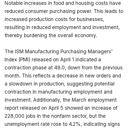
Notable increases in food and housing costs have 
reduced consumer purchasing power. This leads to 
increased production costs for businesses, 
resulting in reduced employment and investment, 
thereby burdening the overall economy.
The ISM Manufacturing Purchasing Managers' 
Index (PMI) released on April 1 indicated a 
contraction phase at 49.0, down from the previous 
month. This reflects a decrease in new orders and 
a slowdown in production, suggesting potential 
contraction in manufacturing employment and 
investment. Additionally, the March employment 
report released on April 5 showed an increase of 
228,000 jobs in the nonfarm sector, but the 
unemployment rate rose to 4.2%, indicating signs 