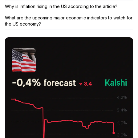
Why is inflation rising in the US according to the article?
What are the upcoming major economic indicators to watch for
the US economy?