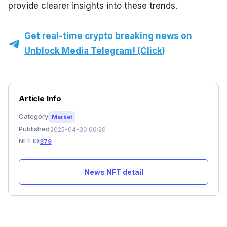
provide clearer insights into these trends.
Get real-time crypto breaking news on
Unblock Media Telegram! (Click)
Article Info
Category
Market
Published
2025-04-30 06:20
NFT ID
379
News NFT detail