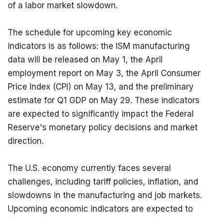
of a labor market slowdown.
The schedule for upcoming key economic 
indicators is as follows: the ISM manufacturing 
data will be released on May 1, the April 
employment report on May 3, the April Consumer 
Price Index (CPI) on May 13, and the preliminary 
estimate for Q1 GDP on May 29. These indicators 
are expected to significantly impact the Federal 
Reserve's monetary policy decisions and market 
direction.
The U.S. economy currently faces several 
challenges, including tariff policies, inflation, and 
slowdowns in the manufacturing and job markets. 
Upcoming economic indicators are expected to 