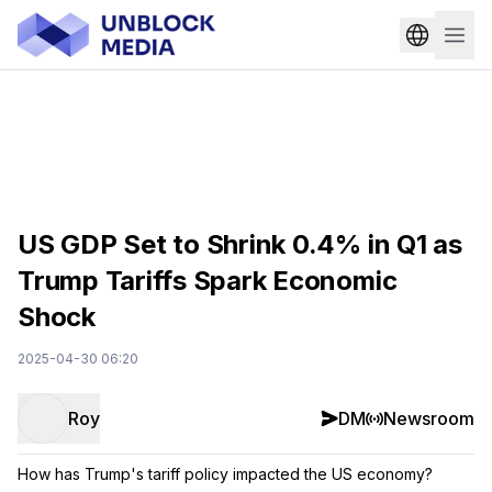
US GDP Set to Shrink 0.4% in Q1 as
Trump Tariffs Spark Economic
Shock
2025-04-30 06:20
Roy
DM
Newsroom
How has Trump's tariff policy impacted the US economy?