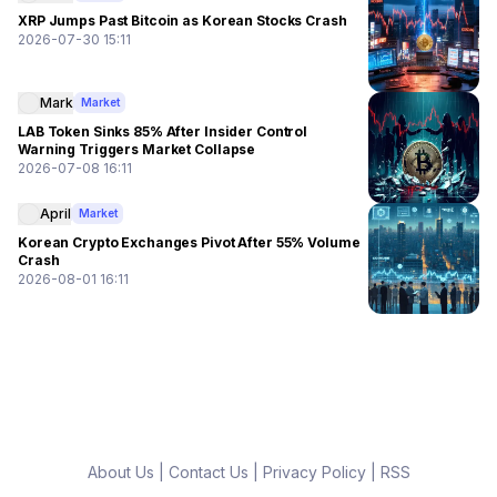
XRP Jumps Past Bitcoin as Korean Stocks Crash
2026-07-30 15:11
Mark
Market
LAB Token Sinks 85% After Insider Control
Warning Triggers Market Collapse
2026-07-08 16:11
April
Market
Korean Crypto Exchanges Pivot After 55% Volume
Crash
2026-08-01 16:11
About Us
|
Contact Us
|
Privacy Policy
|
RSS