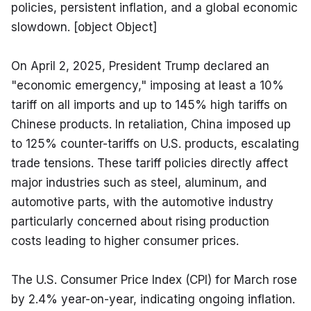
policies, persistent inflation, and a global economic 
slowdown. [object Object]
On April 2, 2025, President Trump declared an 
"economic emergency," imposing at least a 10% 
tariff on all imports and up to 145% high tariffs on 
Chinese products. In retaliation, China imposed up 
to 125% counter-tariffs on U.S. products, escalating 
trade tensions. These tariff policies directly affect 
major industries such as steel, aluminum, and 
automotive parts, with the automotive industry 
particularly concerned about rising production 
costs leading to higher consumer prices.
The U.S. Consumer Price Index (CPI) for March rose 
by 2.4% year-on-year, indicating ongoing inflation. 