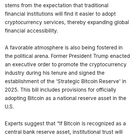
stems from the expectation that traditional 
financial institutions will find it easier to adopt 
cryptocurrency services, thereby expanding global 
financial accessibility.
A favorable atmosphere is also being fostered in 
the political arena. Former President Trump enacted 
an executive order to promote the cryptocurrency 
industry during his tenure and signed the 
establishment of the 'Strategic Bitcoin Reserve' in 
2025. This bill includes provisions for officially 
adopting Bitcoin as a national reserve asset in the 
U.S.
Experts suggest that "If Bitcoin is recognized as a 
central bank reserve asset, institutional trust will 