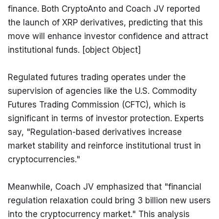
finance. Both CryptoAnto and Coach JV reported 
the launch of XRP derivatives, predicting that this 
move will enhance investor confidence and attract 
institutional funds. [object Object]
Regulated futures trading operates under the 
supervision of agencies like the U.S. Commodity 
Futures Trading Commission (CFTC), which is 
significant in terms of investor protection. Experts 
say, "Regulation-based derivatives increase 
market stability and reinforce institutional trust in 
cryptocurrencies."
Meanwhile, Coach JV emphasized that "financial 
regulation relaxation could bring 3 billion new users 
into the cryptocurrency market." This analysis 