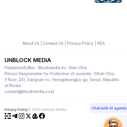
About Us
|
Contact Us
|
Privacy Policy
|
RSS
UNBLOCK MEDIA
Published/Editor : Blockmedia inc. Glen Choi
Person Responsible for Protection of Juvenile : Ethan Choi
3 floor, 241, Dangsan-ro, Yeongdeungpo-gu, Seoul, Republic
of Korea
contact@blockmedia.co.kr
Chat with AI agents
Privacy Policy
ⓒ 2025 Unblock Media