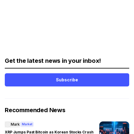
Get the latest news in your inbox!
Subscribe
Recommended News
Mark
Market
XRP Jumps Past Bitcoin as Korean Stocks Crash