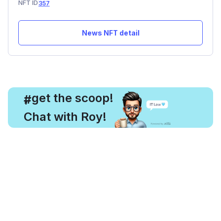
NFT ID
357
News NFT detail
, get the scoop!
#
Chat with Roy!