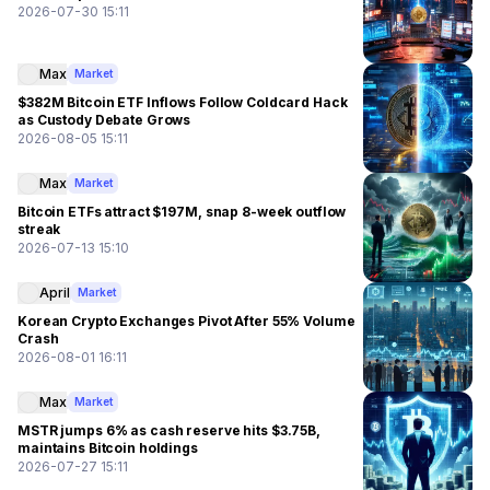
2026-07-30 15:11
Max
Market
$382M Bitcoin ETF Inflows Follow Coldcard Hack
as Custody Debate Grows
2026-08-05 15:11
Max
Market
Bitcoin ETFs attract $197M, snap 8-week outflow
streak
2026-07-13 15:10
April
Market
Korean Crypto Exchanges Pivot After 55% Volume
Crash
2026-08-01 16:11
Max
Market
MSTR jumps 6% as cash reserve hits $3.75B,
maintains Bitcoin holdings
2026-07-27 15:11