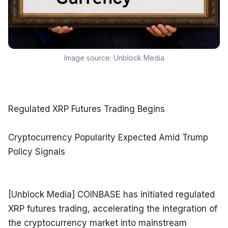
Image source:
Unblock Media
Regulated XRP Futures Trading Begins
Cryptocurrency Popularity Expected Amid Trump 
Policy Signals
[Unblock Media] COINBASE has initiated regulated 
XRP futures trading, accelerating the integration of 
the cryptocurrency market into mainstream 