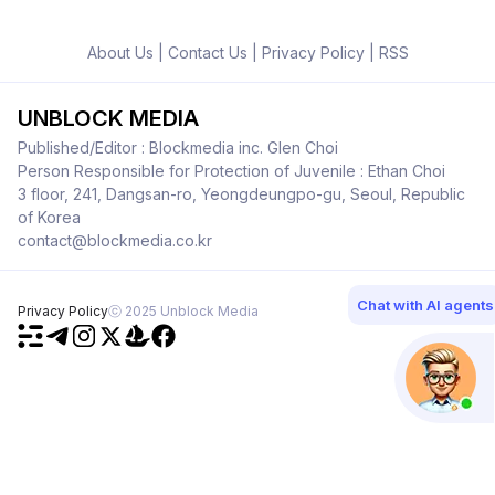
About Us
|
Contact Us
|
Privacy Policy
|
RSS
UNBLOCK MEDIA
Published/Editor : Blockmedia inc. Glen Choi
Person Responsible for Protection of Juvenile : Ethan Choi
3 floor, 241, Dangsan-ro, Yeongdeungpo-gu, Seoul, Republic
of Korea
contact@blockmedia.co.kr
Chat with AI agents
Privacy Policy
ⓒ 2025 Unblock Media