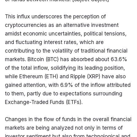
This influx underscores the perception of 
cryptocurrencies as an alternative investment 
amidst economic uncertainties, political tensions, 
and fluctuating interest rates, which are 
contributing to the volatility of traditional financial 
markets. Bitcoin (BTC) has absorbed about 63.6% 
of the total inflow, solidifying its leading position, 
while Ethereum (ETH) and Ripple (XRP) have also 
gained attention, with 6.9% of the inflow attributed 
to them, partly due to expectations surrounding 
Exchange-Traded Funds (ETFs).
Changes in the flow of funds in the overall financial 
markets are being analyzed not only in terms of 
investor sentiment but also from technological and 