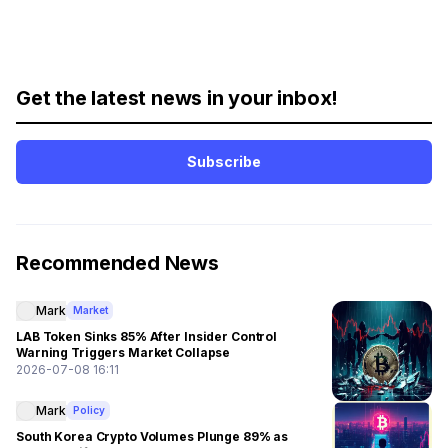
Get the latest news in your inbox!
Subscribe
Recommended News
Mark
Market
LAB Token Sinks 85% After Insider Control
Warning Triggers Market Collapse
2026-07-08 16:11
Mark
Policy
South Korea Crypto Volumes Plunge 89% as