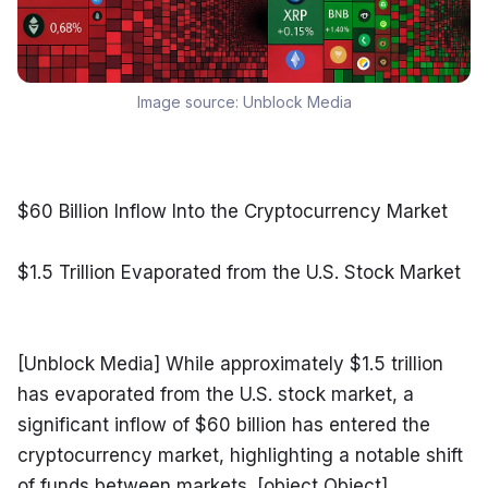
Image source:
Unblock Media
$60 Billion Inflow Into the Cryptocurrency Market
$1.5 Trillion Evaporated from the U.S. Stock Market
[Unblock Media] While approximately $1.5 trillion 
has evaporated from the U.S. stock market, a 
significant inflow of $60 billion has entered the 
cryptocurrency market, highlighting a notable shift 
of funds between markets. [object Object]