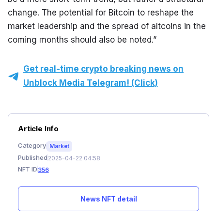
change. The potential for Bitcoin to reshape the 
market leadership and the spread of altcoins in the 
coming months should also be noted.”
Get real-time crypto breaking news on
Unblock Media Telegram! (Click)
Article Info
Category
Market
Published
2025-04-22 04:58
NFT ID
356
News NFT detail