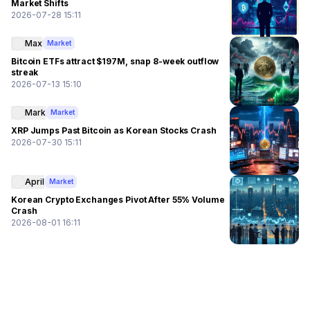
Market Shifts
2026-07-28 15:11
Max
Market
Bitcoin ETFs attract $197M, snap 8-week outflow
streak
2026-07-13 15:10
Mark
Market
XRP Jumps Past Bitcoin as Korean Stocks Crash
2026-07-30 15:11
April
Market
Korean Crypto Exchanges Pivot After 55% Volume
Crash
2026-08-01 16:11