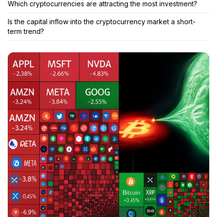
Which cryptocurrencies are attracting the most investment?
Is the capital inflow into the cryptocurrency market a short-
term trend?