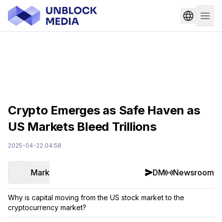
Crypto Emerges as Safe Haven as
US Markets Bleed Trillions
2025-04-22 04:58
Mark
DM
Newsroom
Why is capital moving from the US stock market to the
cryptocurrency market?