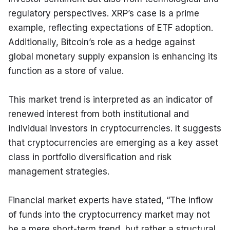
regulatory perspectives. XRP’s case is a prime 
example, reflecting expectations of ETF adoption. 
Additionally, Bitcoin’s role as a hedge against 
global monetary supply expansion is enhancing its 
function as a store of value.
This market trend is interpreted as an indicator of 
renewed interest from both institutional and 
individual investors in cryptocurrencies. It suggests 
that cryptocurrencies are emerging as a key asset 
class in portfolio diversification and risk 
management strategies.
Financial market experts have stated, “The inflow 
of funds into the cryptocurrency market may not 
be a mere short-term trend, but rather a structural 