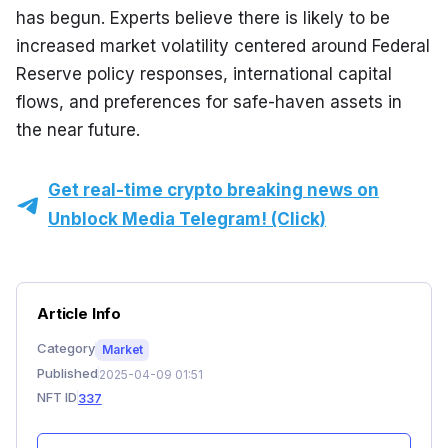
has begun. Experts believe there is likely to be 
increased market volatility centered around Federal 
Reserve policy responses, international capital 
flows, and preferences for safe-haven assets in 
the near future.
Get real-time crypto breaking news on
Unblock Media Telegram! (Click)
Article Info
Category
Market
Published
2025-04-09 01:51
NFT ID
337