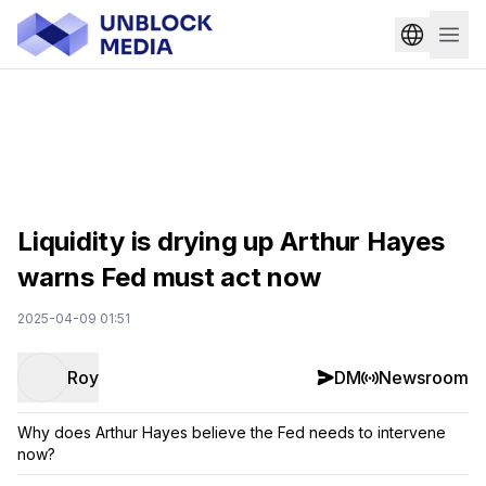
Liquidity is drying up Arthur Hayes
warns Fed must act now
2025-04-09 01:51
Roy
DM
Newsroom
Why does Arthur Hayes believe the Fed needs to intervene
now?