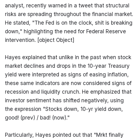
analyst, recently warned in a tweet that structural 
risks are spreading throughout the financial market. 
He stated, "The Fed is on the clock, shit is breaking 
down," highlighting the need for Federal Reserve 
intervention. [object Object]
Hayes explained that unlike in the past when stock 
market declines and drops in the 10-year Treasury 
yield were interpreted as signs of easing inflation, 
these same indicators are now considered signs of 
recession and liquidity crunch. He emphasized that 
investor sentiment has shifted negatively, using 
the expression "Stocks down, 10-yr yield down, 
good! (prev) / bad! (now)."
Particularly, Hayes pointed out that "Mrkt finally 