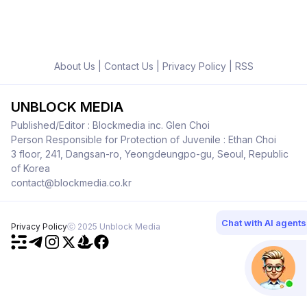
About Us
|
Contact Us
|
Privacy Policy
|
RSS
UNBLOCK MEDIA
Published/Editor : Blockmedia inc. Glen Choi
Person Responsible for Protection of Juvenile : Ethan Choi
3 floor, 241, Dangsan-ro, Yeongdeungpo-gu, Seoul, Republic
of Korea
contact@blockmedia.co.kr
Chat with AI agents
Privacy Policy
ⓒ 2025 Unblock Media