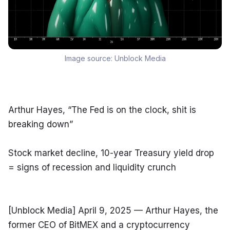
Image source:
Unblock Media
Arthur Hayes, “The Fed is on the clock, shit is 
breaking down”
Stock market decline, 10-year Treasury yield drop 
= signs of recession and liquidity crunch
[Unblock Media] April 9, 2025 — Arthur Hayes, the 
former CEO of BitMEX and a cryptocurrency 