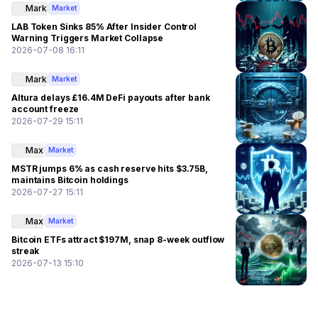
Mark
Market
LAB Token Sinks 85% After Insider Control
Warning Triggers Market Collapse
2026-07-08 16:11
Mark
Market
Altura delays £16.4M DeFi payouts after bank
account freeze
2026-07-29 15:11
Max
Market
MSTR jumps 6% as cash reserve hits $3.75B,
maintains Bitcoin holdings
2026-07-27 15:11
Max
Market
Bitcoin ETFs attract $197M, snap 8-week outflow
streak
2026-07-13 15:10