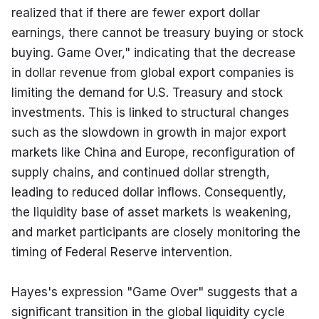
realized that if there are fewer export dollar 
earnings, there cannot be treasury buying or stock 
buying. Game Over," indicating that the decrease 
in dollar revenue from global export companies is 
limiting the demand for U.S. Treasury and stock 
investments. This is linked to structural changes 
such as the slowdown in growth in major export 
markets like China and Europe, reconfiguration of 
supply chains, and continued dollar strength, 
leading to reduced dollar inflows. Consequently, 
the liquidity base of asset markets is weakening, 
and market participants are closely monitoring the 
timing of Federal Reserve intervention.
Hayes's expression "Game Over" suggests that a 
significant transition in the global liquidity cycle 