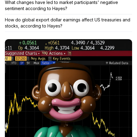
What changes have led to market participants' negative
sentiment according to Hayes?
How do global export dollar earnings affect US treasuries and
stocks, according to Hayes?