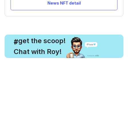
News NFT detail
, get the scoop!
#
Chat with Roy!