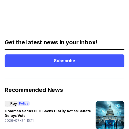
Get the latest news in your inbox!
Subscribe
Recommended News
Roy
Policy
Goldman Sachs CEO Backs Clarity Act as Senate
Delays Vote
2026-07-24 15:11