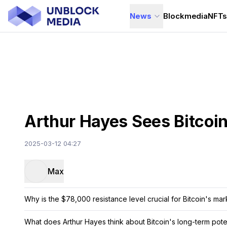
News
Blockmedia
NFT
Arthur Hayes Sees Bitcoin
2025-03-12 04:27
Max
Why is the $78,000 resistance level crucial for Bitcoin's mar
What does Arthur Hayes think about Bitcoin's long-term pote