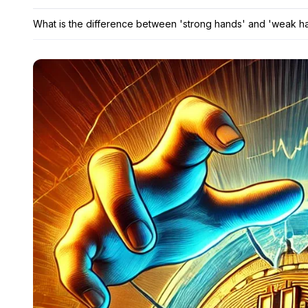
What is the difference between 'strong hands' and 'weak h