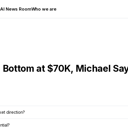
s
AI News Room
Who we are
 Bottom at $70K, Michael Say
ket direction?
ntial?