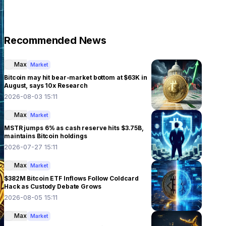
Recommended News
Max
Market
Bitcoin may hit bear-market bottom at $63K in
August, says 10x Research
2026-08-03 15:11
Max
Market
MSTR jumps 6% as cash reserve hits $3.75B,
maintains Bitcoin holdings
2026-07-27 15:11
Max
Market
$382M Bitcoin ETF Inflows Follow Coldcard
Hack as Custody Debate Grows
2026-08-05 15:11
Max
Market