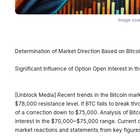
Image sou
Determination of Market Direction Based on Bitc
Significant Influence of Option Open Interest i
[Unblock Media] Recent trends in the Bitcoin market
$78,000 resistance level. If BTC fails to break thr
of a correction down to $75,000. Analysis of Bitc
interest in the $70,000~$75,000 range. Current c
market reactions and statements from key figures 