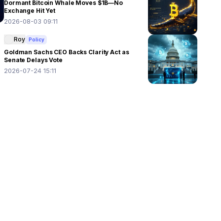
Dormant Bitcoin Whale Moves $1B—No
Exchange Hit Yet
2026-08-03 09:11
Roy
Policy
Goldman Sachs CEO Backs Clarity Act as
Senate Delays Vote
2026-07-24 15:11