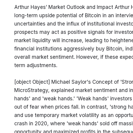
Arthur Hayes’ Market Outlook and Impact Arthur 
long-term upside potential of Bitcoin in an interv
uncertainties and the influx of institutional invest
prospects may act as positive signals for investors
market liquidity will increase, leading to heightene
financial institutions aggressively buy Bitcoin, ind
overall market sentiment. However, if these expe
term adjustments.
[object Object] Michael Saylor's Concept of 'Str
MicroStrategy, explained market sentiment and in
hands' and 'weak hands.' 'Weak hands' investors re
out of fear when prices fall. In contrast, 'strong 
and use temporary market volatility as an opportu
crash in 2020, where 'weak hands' sold off massive
opportunity and maximized profits in the subseque