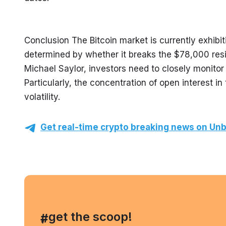
Conclusion The Bitcoin market is currently exhibiti
determined by whether it breaks the $78,000 resi
Michael Saylor, investors need to closely monitor
Particularly, the concentration of open interest 
volatility.
Get real-time crypto breaking news on Unb
, get the scoop!
#