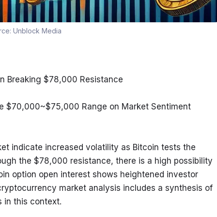
rce:
Unblock Media
oin Breaking $78,000 Resistance
n the $70,000~$75,000 Range on Market Sentiment
 indicate increased volatility as Bitcoin tests the 
ough the $78,000 resistance, there is a high possibility 
oin option open interest shows heightened investor 
ryptocurrency market analysis includes a synthesis of 
in this context.