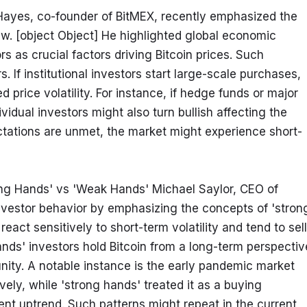
Hayes, co-founder of BitMEX, recently emphasized the 
iew. [object Object] He highlighted global economic 
ors as crucial factors driving Bitcoin prices. Such 
. If institutional investors start large-scale purchases, 
d price volatility. For instance, if hedge funds or major 
ividual investors might also turn bullish affecting the 
ctations are unmet, the market might experience short-
ong Hands' vs 'Weak Hands' Michael Saylor, CEO of 
vestor behavior by emphasizing the concepts of 'strong
act sensitively to short-term volatility and tend to sell 
hands' investors hold Bitcoin from a long-term perspective
nity. A notable instance is the early pandemic market 
ly, while 'strong hands' treated it as a buying 
nt uptrend. Such patterns might repeat in the current 