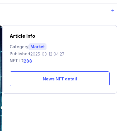
+
Article Info
Category
Market
Published
2025-03-12 04:27
NFT ID
288
News NFT detail