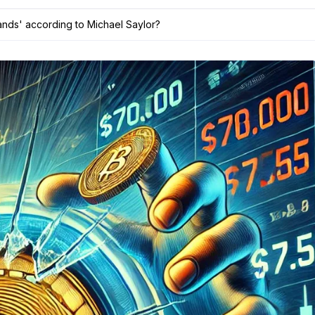
ands' according to Michael Saylor?