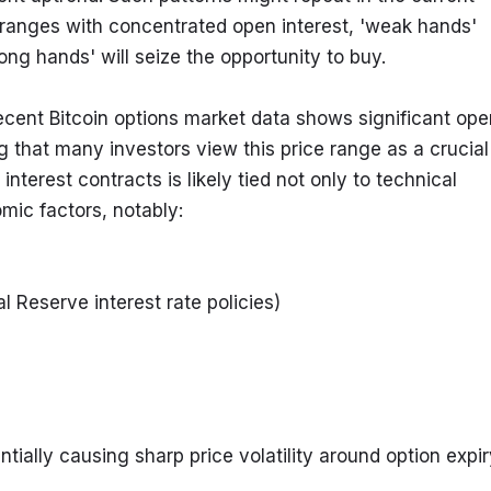
ice ranges with concentrated open interest, 'weak hands' 
ong hands' will seize the opportunity to buy.
ent Bitcoin options market data shows significant open
 that many investors view this price range as a crucial 
nterest contracts is likely tied not only to technical 
mic factors, notably:
 Reserve interest rate policies)
tially causing sharp price volatility around option expir