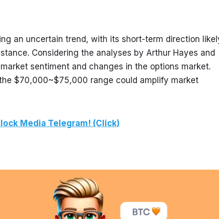
ng an uncertain trend, with its short-term direction likely
stance. Considering the analyses by Arthur Hayes and 
 market sentiment and changes in the options market. 
in the $70,000~$75,000 range could amplify market 
lock Media Telegram! (Click)