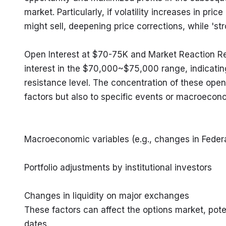
market. Particularly, if volatility increases in pr
might sell, deepening price corrections, while 'str
Open Interest at $70-75K and Market Reaction Rec
interest in the $70,000~$75,000 range, indicating
resistance level. The concentration of these open i
factors but also to specific events or macroecono
Macroeconomic variables (e.g., changes in Federal
Portfolio adjustments by institutional investors
Changes in liquidity on major exchanges

These factors can affect the options market, poten
dates.