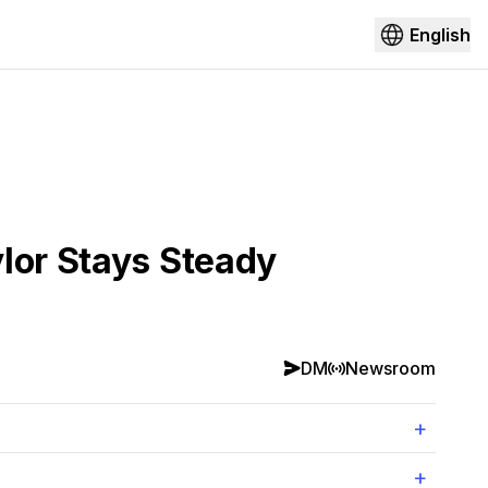
English
lor Stays Steady
DM
Newsroom
+
+