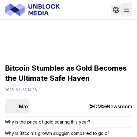
Bitcoin Stumbles as Gold Becomes
the Ultimate Safe Haven
2025-02-23 14:26
Max
DM
Newsroom
Why is the price of gold soaring this year?
Why is Bitcoin's growth sluggish compared to gold?