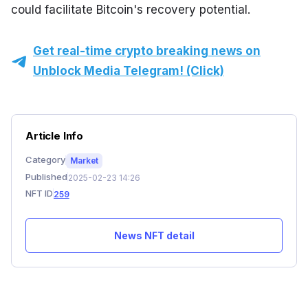
could facilitate Bitcoin's recovery potential.
Get real-time crypto breaking news on
Unblock Media Telegram! (Click)
Article Info
Category
Market
Published
2025-02-23 14:26
NFT ID
259
News NFT detail