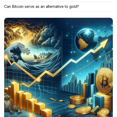
Can Bitcoin serve as an alternative to gold?