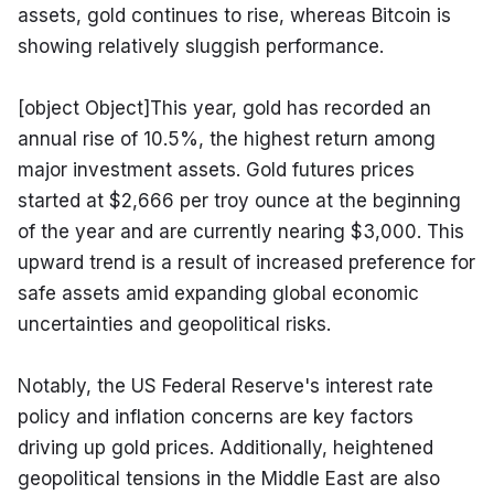
assets, gold continues to rise, whereas Bitcoin is 
showing relatively sluggish performance.
[object Object]This year, gold has recorded an 
annual rise of 10.5%, the highest return among 
major investment assets. Gold futures prices 
started at $2,666 per troy ounce at the beginning 
of the year and are currently nearing $3,000. This 
upward trend is a result of increased preference for 
safe assets amid expanding global economic 
uncertainties and geopolitical risks.
Notably, the US Federal Reserve's interest rate 
policy and inflation concerns are key factors 
driving up gold prices. Additionally, heightened 
geopolitical tensions in the Middle East are also 