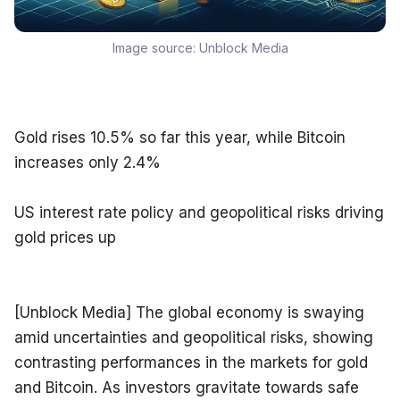
Image source:
Unblock Media
Gold rises 10.5% so far this year, while Bitcoin 
increases only 2.4%
US interest rate policy and geopolitical risks driving 
gold prices up
[Unblock Media] The global economy is swaying 
amid uncertainties and geopolitical risks, showing 
contrasting performances in the markets for gold 
and Bitcoin. As investors gravitate towards safe 