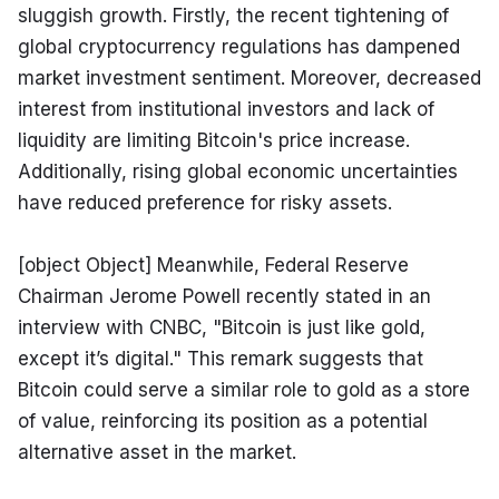
sluggish growth. Firstly, the recent tightening of 
global cryptocurrency regulations has dampened 
market investment sentiment. Moreover, decreased 
interest from institutional investors and lack of 
liquidity are limiting Bitcoin's price increase. 
Additionally, rising global economic uncertainties 
have reduced preference for risky assets.
[object Object] Meanwhile, Federal Reserve 
Chairman Jerome Powell recently stated in an 
interview with CNBC, "Bitcoin is just like gold, 
except it’s digital." This remark suggests that 
Bitcoin could serve a similar role to gold as a store 
of value, reinforcing its position as a potential 
alternative asset in the market.