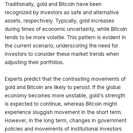
Traditionally, gold and Bitcoin have been 
recognized by investors as safe and alternative 
assets, respectively. Typically, gold increases 
during times of economic uncertainty, while Bitcoin 
tends to be more volatile. This pattern is evident in 
the current scenario, underscoring the need for 
investors to consider these market trends when 
adjusting their portfolios.
Experts predict that the contrasting movements of 
gold and Bitcoin are likely to persist. If the global 
economy becomes more unstable, gold's strength 
is expected to continue, whereas Bitcoin might 
experience sluggish movement in the short term. 
However, in the long term, changes in government 
policies and movements of institutional investors 