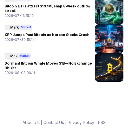
Bitcoin ETFs attract $197M, snap 8-week outflow
streak
2026-07-13 15:10
Mark
Market
XRP Jumps Past Bitcoin as Korean Stocks Crash
2026-07-30 15:11
Max
Market
Dormant Bitcoin Whale Moves $1B—No Exchange
Hit Yet
2026-08-03 09:11
About Us
|
Contact Us
|
Privacy Policy
|
RSS