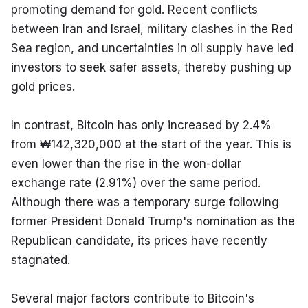
promoting demand for gold. Recent conflicts 
between Iran and Israel, military clashes in the Red 
Sea region, and uncertainties in oil supply have led 
investors to seek safer assets, thereby pushing up 
gold prices.
In contrast, Bitcoin has only increased by 2.4% 
from ₩142,320,000 at the start of the year. This is 
even lower than the rise in the won-dollar 
exchange rate (2.91%) over the same period. 
Although there was a temporary surge following 
former President Donald Trump's nomination as the 
Republican candidate, its prices have recently 
stagnated.
Several major factors contribute to Bitcoin's 