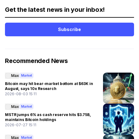
Get the latest news in your inbox!
Subscribe
Recommended News
Max
Market
Bitcoin may hit bear-market bottom at $63K in
August, says 10x Research
2026-08-03 15:11
Max
Market
MSTR jumps 6% as cash reserve hits $3.75B,
maintains Bitcoin holdings
2026-07-27 15:11
Max
Market