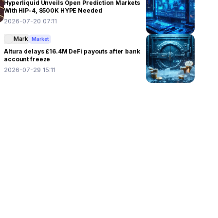
Hyperliquid Unveils Open Prediction Markets
With HIP-4, $500K HYPE Needed
2026-07-20 07:11
Mark
Market
Altura delays £16.4M DeFi payouts after bank
account freeze
2026-07-29 15:11