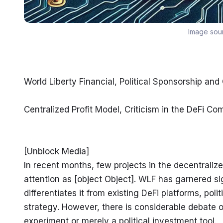
Image sou
World Liberty Financial, Political Sponsorship and
Centralized Profit Model, Criticism in the DeFi C
[Unblock Media]

In recent months, few projects in the decentraliz
attention as [object Object]. WLF has garnered sig
differentiates it from existing DeFi platforms, pol
strategy. However, there is considerable debate ove
experiment or merely a political investment tool.