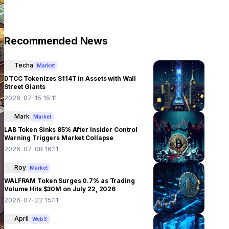
Recommended News
Techa
Market
DTCC Tokenizes $114T in Assets with Wall
Street Giants
2026-07-15 15:11
Mark
Market
LAB Token Sinks 85% After Insider Control
Warning Triggers Market Collapse
2026-07-08 16:11
Roy
Market
WALFRAM Token Surges 0.7% as Trading
Volume Hits $30M on July 22, 2026
2026-07-22 15:11
April
Web3