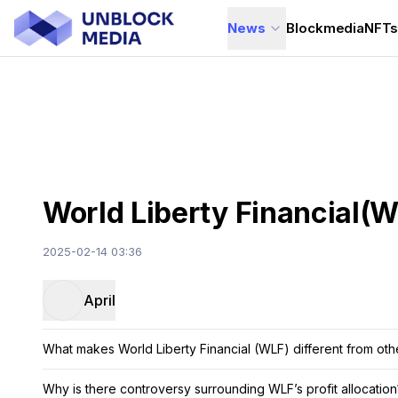
News
Blockmedia
NFT
World Liberty Financial(WL
2025-02-14 03:36
April
What makes World Liberty Financial (WLF) different from oth
Why is there controversy surrounding WLF’s profit allocation