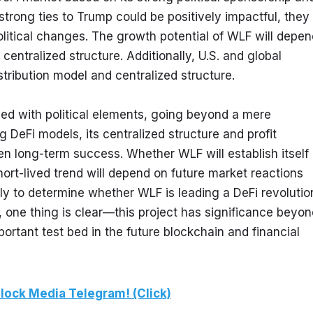
strong ties to Trump could be positively impactful, they 
litical changes. The growth potential of WLF will depend
entralized structure. Additionally, U.S. and global 
tribution model and centralized structure.
ned with political elements, going beyond a mere 
g DeFi models, its centralized structure and profit 
ten long-term success. Whether WLF will establish itself 
ort-lived trend will depend on future market reactions 
ly to determine whether WLF is leading a DeFi revolution
, one thing is clear—this project has significance beyon
ortant test bed in the future blockchain and financial 
lock Media Telegram! (Click)