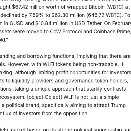
ght $67.42 million worth of wrapped Bitcoin (WBTC) at 
declined by 7.59% to $62.30 million (646.72 WBTC). To 
ion in GUSD and $10.84 million in USD Tether. On February
 assets were moved to CoW Protocol and Coinbase Prime,
ld."
ending and borrowing functions, implying that there are 
ls. However, with WLFI tokens being non-tradable, it 
ng, although limiting profit opportunities for investors.
ts to liquidity providers and governance token holders, 
utions, taking a unique approach that starkly contrasts 
cosystem. [object Object] WLF is not just a simple 
a political brand, specifically aiming to attract Trump 
nflux of investors from the opposition.
DeFi market based on its strong political sponsorship and