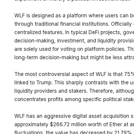
WLF is designed as a platform where users can bor
through traditional financial institutions. Officially
centralized features. In typical DeFi projects, gov
decision-making, investment, and liquidity provi
are solely used for voting on platform policies. Th
long-term decision-making but might be less attra
The most controversial aspect of WLF is that 75% of
linked to Trump. This sharply contrasts with the us
liquidity providers and stakers. Therefore, althoug
concentrates profits among specific political stak
WLF has an aggressive digital asset acquisition s
approximately $266.72 million worth of Ether at a
fluctuations, the value has decreased by 21.79%, 