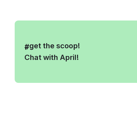
, get the scoop!
#
Chat with April!