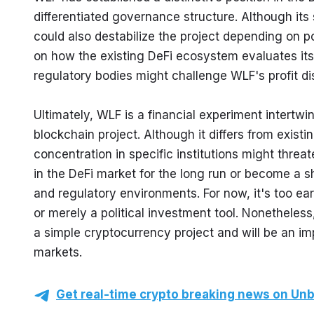
differentiated governance structure. Although its 
could also destabilize the project depending on po
on how the existing DeFi ecosystem evaluates its c
regulatory bodies might challenge WLF's profit dis
Ultimately, WLF is a financial experiment intertwi
blockchain project. Although it differs from existin
concentration in specific institutions might threa
in the DeFi market for the long run or become a sh
and regulatory environments. For now, it's too ear
or merely a political investment tool. Nonetheless
a simple cryptocurrency project and will be an imp
markets.
Get real-time crypto breaking news on Unb