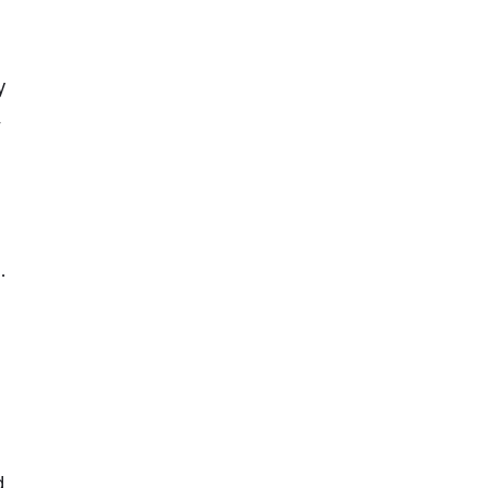
 
 
 
 