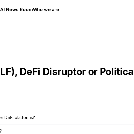
s
AI News Room
Who we are
F), DeFi Disruptor or Politic
er DeFi platforms?
?