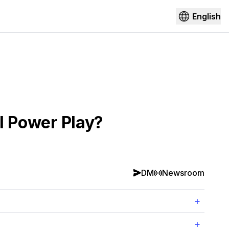
English
al Power Play?
DM
Newsroom
+
+