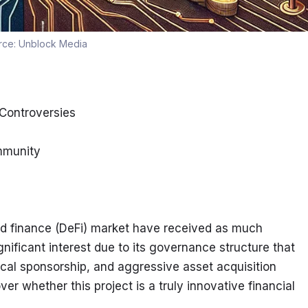
rce:
Unblock Media
 Controversies
ommunity
ed finance (DeFi) market have received as much 
nificant interest due to its governance structure that 
itical sponsorship, and aggressive asset acquisition 
r whether this project is a truly innovative financial 