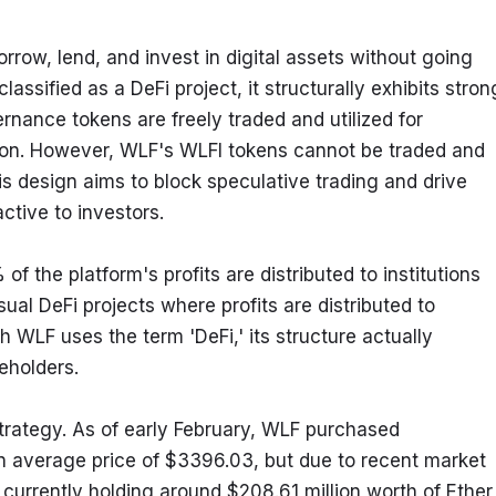
row, lend, and invest in digital assets without going 
 classified as a DeFi project, it structurally exhibits strong
ernance tokens are freely traded and utilized for 
sion. However, WLF's WLFI tokens cannot be traded and 
is design aims to block speculative trading and drive 
ctive to investors.
 the platform's profits are distributed to institutions 
ual DeFi projects where profits are distributed to 
h WLF uses the term 'DeFi,' its structure actually 
eholders.
trategy. As of early February, WLF purchased 
n average price of $3396.03, but due to recent market 
currently holding around $208.61 million worth of Ether 