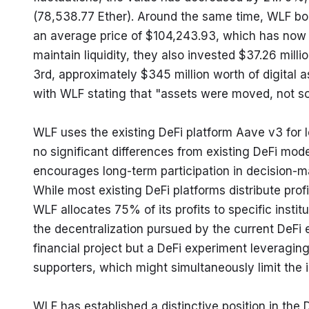
(78,538.77 Ether). Around the same time, WLF bou
an average price of $104,243.93, which has now 
maintain liquidity, they also invested $37.26 mill
3rd, approximately $345 million worth of digital
with WLF stating that "assets were moved, not so
WLF uses the existing DeFi platform Aave v3 for l
no significant differences from existing DeFi mode
encourages long-term participation in decision-maki
While most existing DeFi platforms distribute profi
WLF allocates 75% of its profits to specific instit
the decentralization pursued by the current DeFi e
financial project but a DeFi experiment leveraging 
supporters, which might simultaneously limit the i
WLF has established a distinctive position in the 