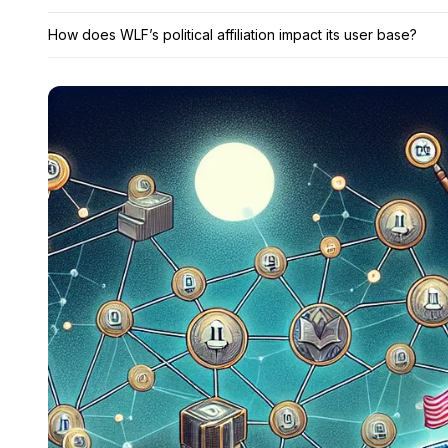
How does WLF’s political affiliation impact its user base?