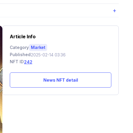
+
Article Info
Category
Market
Published
2025-02-14 03:36
NFT ID
242
News NFT detail