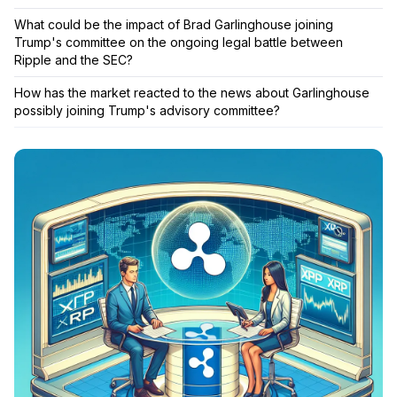
What could be the impact of Brad Garlinghouse joining
Trump's committee on the ongoing legal battle between
Ripple and the SEC?
How has the market reacted to the news about Garlinghouse
possibly joining Trump's advisory committee?