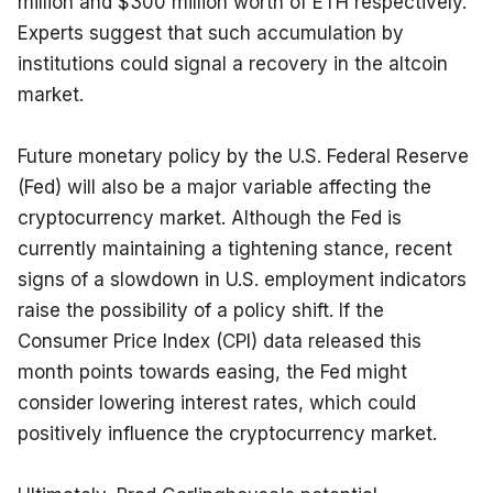
million and $300 million worth of ETH respectively. 
Experts suggest that such accumulation by 
institutions could signal a recovery in the altcoin 
market.
Future monetary policy by the U.S. Federal Reserve 
(Fed) will also be a major variable affecting the 
cryptocurrency market. Although the Fed is 
currently maintaining a tightening stance, recent 
signs of a slowdown in U.S. employment indicators 
raise the possibility of a policy shift. If the 
Consumer Price Index (CPI) data released this 
month points towards easing, the Fed might 
consider lowering interest rates, which could 
positively influence the cryptocurrency market.