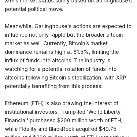
XRP’s market status solely based on Garlinghouse’s 
potential political move.
Meanwhile, Garlinghouse's actions are expected to 
influence not only Ripple but the broader altcoin 
market as well. Currently, Bitcoin’s market 
dominance remains high at 61.5%, limiting the 
influx of funds into altcoins. The industry is 
watching for a potential rotation of funds into 
altcoins following Bitcoin's stabilization, with XRP 
potentially benefiting from this process.
Ethereum (ETH) is also drawing the interest of 
institutional investors. Trump-led 'World Liberty 
Financial' purchased $200 million worth of ETH, 
while Fidelity and BlackRock acquired $49.75 