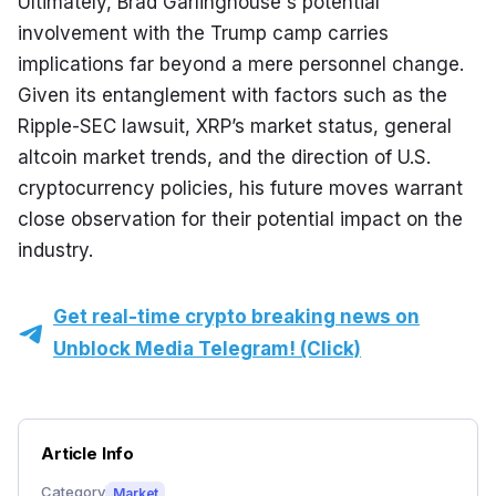
Ultimately, Brad Garlinghouse's potential 
involvement with the Trump camp carries 
implications far beyond a mere personnel change. 
Given its entanglement with factors such as the 
Ripple-SEC lawsuit, XRP’s market status, general 
altcoin market trends, and the direction of U.S. 
cryptocurrency policies, his future moves warrant 
close observation for their potential impact on the 
industry.
Get real-time crypto breaking news on
Unblock Media Telegram! (Click)
Article Info
Category
Market