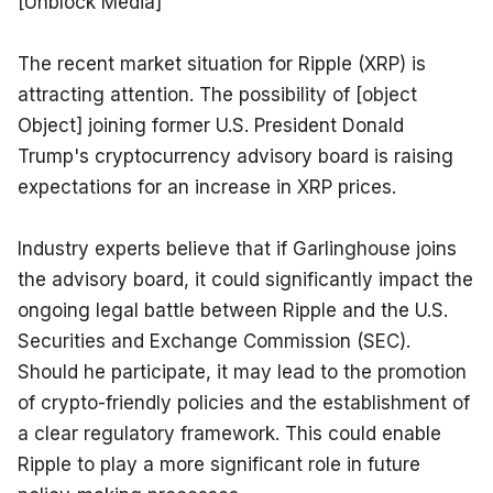
[Unblock Media]
The recent market situation for Ripple (XRP) is 
attracting attention. The possibility of [object 
Object] joining former U.S. President Donald 
Trump's cryptocurrency advisory board is raising 
expectations for an increase in XRP prices.
Industry experts believe that if Garlinghouse joins 
the advisory board, it could significantly impact the 
ongoing legal battle between Ripple and the U.S. 
Securities and Exchange Commission (SEC). 
Should he participate, it may lead to the promotion 
of crypto-friendly policies and the establishment of 
a clear regulatory framework. This could enable 
Ripple to play a more significant role in future 