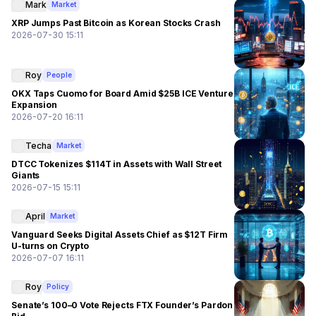
Mark
Market
XRP Jumps Past Bitcoin as Korean Stocks Crash
2026-07-30 15:11
Roy
People
OKX Taps Cuomo for Board Amid $25B ICE Venture
Expansion
2026-07-20 16:11
Techa
Market
DTCC Tokenizes $114T in Assets with Wall Street
Giants
2026-07-15 15:11
April
Market
Vanguard Seeks Digital Assets Chief as $12T Firm
U-turns on Crypto
2026-07-07 16:11
Roy
Policy
Senate’s 100–0 Vote Rejects FTX Founder’s Pardon