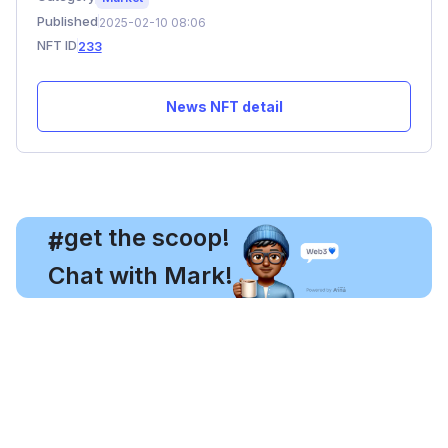
Published
2025-02-10 08:06
NFT ID
233
News NFT detail
, get the scoop!
#
Chat with Mark!