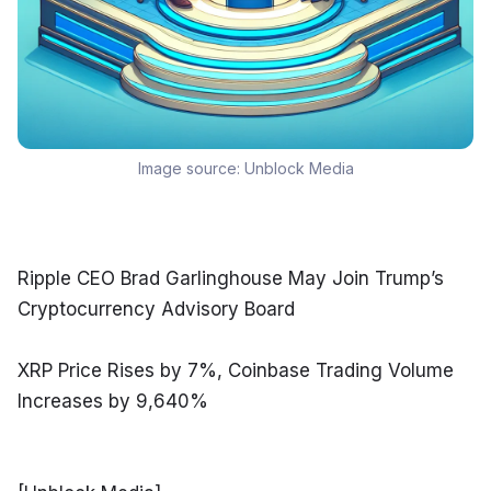
Image source:
Unblock Media
Ripple CEO Brad Garlinghouse May Join Trump’s 
Cryptocurrency Advisory Board
XRP Price Rises by 7%, Coinbase Trading Volume 
Increases by 9,640%