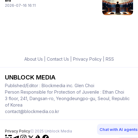
Bid
2026-07-16 16:11
About Us
|
Contact Us
|
Privacy Policy
|
RSS
UNBLOCK MEDIA
Published/Editor : Blockmedia inc. Glen Choi
Person Responsible for Protection of Juvenile : Ethan Choi
3 floor, 241, Dangsan-ro, Yeongdeungpo-gu, Seoul, Republic
of Korea
contact@blockmedia.co.kr
Chat with AI agents
Privacy Policy
ⓒ 2025 Unblock Media