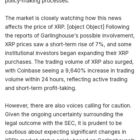
policy-making processes.
The market is closely watching how this news 
affects the price of XRP. [object Object] Following 
the reports of Garlinghouse's possible involvement, 
XRP prices saw a short-term rise of 7%, and some 
institutional investors began expanding their XRP 
purchases. The trading volume of XRP also surged, 
with Coinbase seeing a 9,640% increase in trading 
volume within 24 hours, reflecting active trading 
and short-term profit-taking.
However, there are also voices calling for caution. 
Given the ongoing uncertainty surrounding the 
legal outcome with the SEC, it is prudent to be 
cautious about expecting significant changes in 