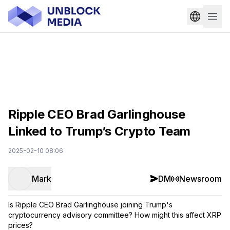
Ripple CEO Brad Garlinghouse
Linked to Trump’s Crypto Team
2025-02-10 08:06
Mark
DM
Newsroom
Is Ripple CEO Brad Garlinghouse joining Trump's
cryptocurrency advisory committee? How might this affect XRP
prices?