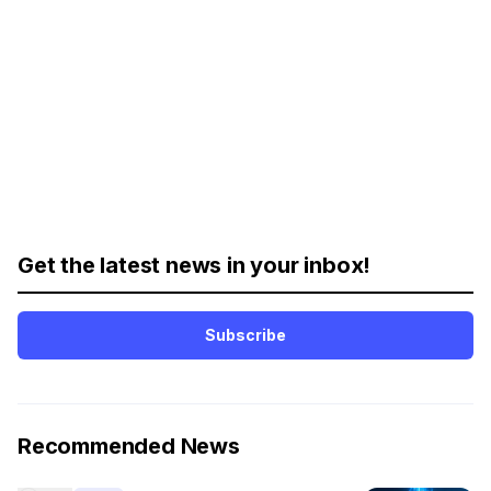
Get the latest news in your inbox!
Subscribe
Recommended News