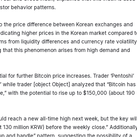
stor behavior patterns.
 to the price difference between Korean exchanges and 
icating higher prices in the Korean market compared to
 from liquidity differences and currency rate volatility 
g that this phenomenon arises from high demand and 
al for further Bitcoin price increases. Trader ‘Pentoshi’ 
” while trader [object Object] analyzed that “Bitcoin has 
le,” with the potential to rise up to $150,000 (about 190 
uld reach a new all-time high next week, but the key will
130 million KRW) before the weekly close.” Additionally,
p and handle” pattern, suggesting the possibility of a 