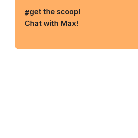
, get the scoop!
#
Chat with Max!