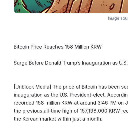
Image sou
Bitcoin Price Reaches 158 Million KRW
Surge Before Donald Trump’s Inauguration as U.S.
[Unblock Media] The price of Bitcoin has been se
inauguration as the U.S. President-elect. Accordin
recorded 158 million KRW at around 3:46 PM on Jan
the previous all-time high of 157,198,000 KRW re
the Korean market within just a month.