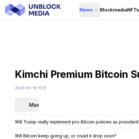
News
Blockmedia
NFT
Kimchi Premium Bitcoin 
2025-01-19 11:21
Max
Will Trump really implement pro-Bitcoin policies as president
Will Bitcoin keep going up, or could it drop soon?