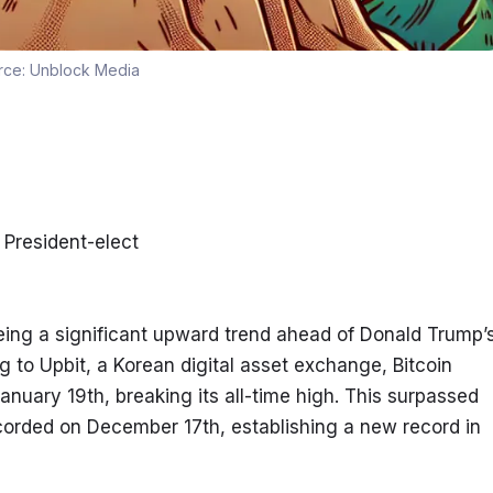
rce:
Unblock Media
 President-elect
eing a significant upward trend ahead of Donald Trump’s
g to Upbit, a Korean digital asset exchange, Bitcoin 
uary 19th, breaking its all-time high. This surpassed 
corded on December 17th, establishing a new record in 