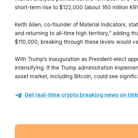
short-term rise to $122,000 (about 160 million KR
Keith Allen, co-founder of Material Indicators, sta
and returning to all-time high territory,” adding t
$110,000, breaking through these levels would va
With Trump’s inauguration as President-elect appro
intensifying. If the Trump administration implement
asset market, including Bitcoin, could see signifi
Get real-time crypto breaking news on Unb