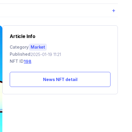
+
Article Info
Category
Market
Published
2025-01-19 11:21
NFT ID
198
News NFT detail