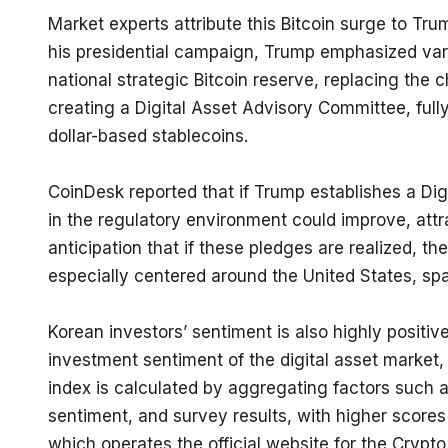
Market experts attribute this Bitcoin surge to Tru
his presidential campaign, Trump emphasized vario
national strategic Bitcoin reserve, replacing the 
creating a Digital Asset Advisory Committee, full
dollar-based stablecoins.
CoinDesk reported that if Trump establishes a Dig
in the regulatory environment could improve, att
anticipation that if these pledges are realized, t
especially centered around the United States, spar
Korean investors’ sentiment is also highly positive
investment sentiment of the digital asset market, 
index is calculated by aggregating factors such as
sentiment, and survey results, with higher scores 
which operates the official website for the Crypto