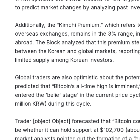
to predict market changes by analyzing past inve
Additionally, the “Kimchi Premium,” which refers
overseas exchanges, remains in the 3% range, ind
abroad. The Block analyzed that this premium stems
between the Korean and global markets, reportin
limited supply among Korean investors.
Global traders are also optimistic about the potenti
predicted that “Bitcoin’s all-time high is imminent,
entered the 'belief stage' in the current price cyc
million KRW) during this cycle.
Trader [object Object] forecasted that “Bitcoin co
be whether it can hold support at $102,700 (about 
market analysts pointed out the formation of a “cu