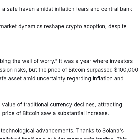
a safe haven amidst inflation fears and central bank 
market dynamics reshape crypto adoption, despite 
ng the wall of worry." It was a year where investors 
sion risks, but the price of Bitcoin surpassed $100,000.
fe asset amid uncertainty regarding inflation and 
value of traditional currency declines, attracting 
e price of Bitcoin saw a substantial increase.
technological advancements. Thanks to Solana's 