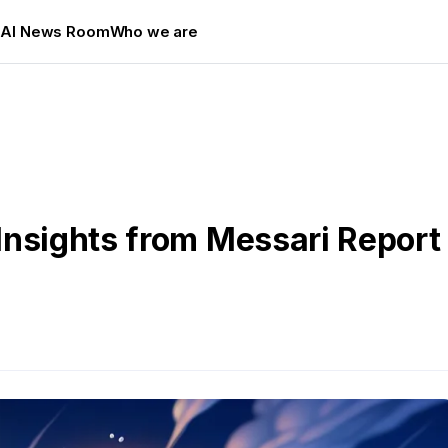
s
AI News Room
Who we are
Insights from Messari Report