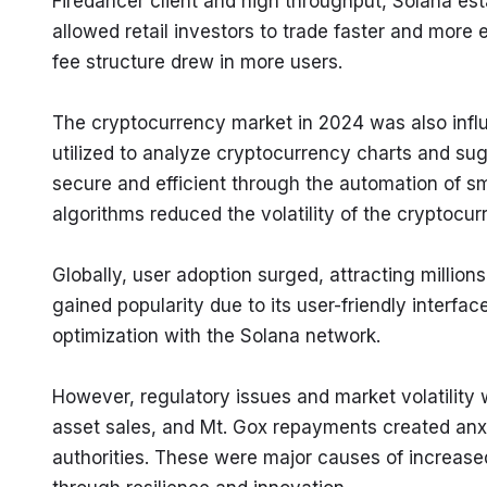
Firedancer client and high throughput, Solana esta
allowed retail investors to trade faster and more 
fee structure drew in more users.
The cryptocurrency market in 2024 was also influ
utilized to analyze cryptocurrency charts and sug
secure and efficient through the automation of sm
algorithms reduced the volatility of the cryptocur
Globally, user adoption surged, attracting millio
gained popularity due to its user-friendly interf
optimization with the Solana network.
However, regulatory issues and market volatility
asset sales, and Mt. Gox repayments created anxi
authorities. These were major causes of increased