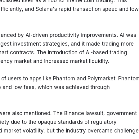
blished itself as a hub for meme coin trading. This 
efficiently, and Solana's rapid transaction speed and low
enced by AI-driven productivity improvements. AI was 
gest investment strategies, and it made trading more 
art contracts. The introduction of AI-based trading 
rency market and increased market liquidity.
ns of users to apps like Phantom and Polymarket. Phantom
ace and low fees, which was achieved through 
 were also mentioned. The Binance lawsuit, government 
ety due to the opaque standards of regulatory 
 market volatility, but the industry overcame challenges