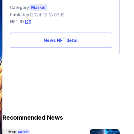
Category
Market
Published
2024-12-18 07:19
NFT ID
125
News NFT detail
Recommended News
Max
Market