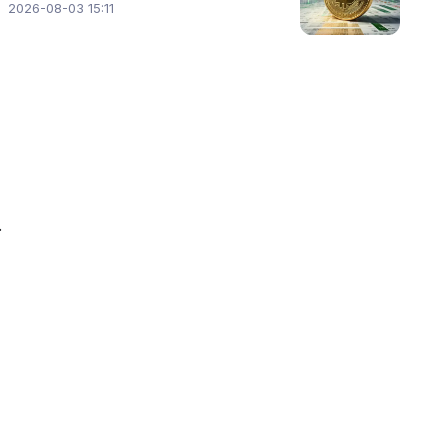
2026-08-03 15:11
 