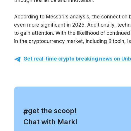
through resilience and innovation.
According to Messari's analysis, the connection
even more significant in 2025. Additionally, techn
to gain attention. With the likelihood of continued 
in the cryptocurrency market, including Bitcoin, is
Get real-time crypto breaking news on Unb
, get the scoop!
#
Chat with Mark!