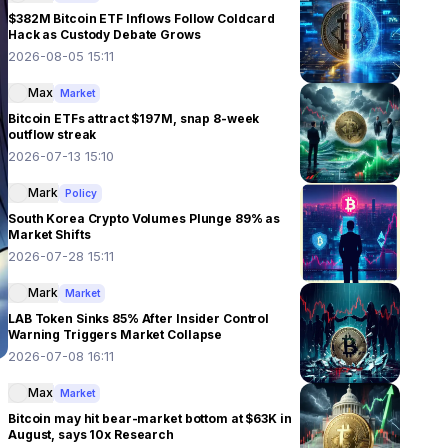
$382M Bitcoin ETF Inflows Follow Coldcard
Hack as Custody Debate Grows
2026-08-05 15:11
Max
Market
Bitcoin ETFs attract $197M, snap 8-week
outflow streak
2026-07-13 15:10
Mark
Policy
South Korea Crypto Volumes Plunge 89% as
Market Shifts
2026-07-28 15:11
Mark
Market
LAB Token Sinks 85% After Insider Control
Warning Triggers Market Collapse
2026-07-08 16:11
Max
Market
Bitcoin may hit bear-market bottom at $63K in
August, says 10x Research