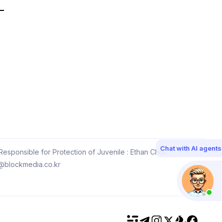
Chat with AI agents
esponsible for Protection of Juvenile : Ethan Choi
@blockmedia.co.kr