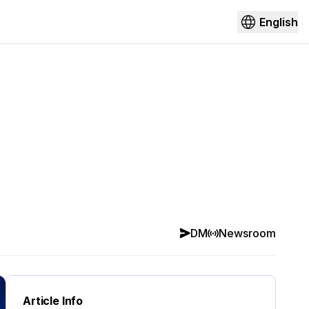
English
DM
Newsroom
Article Info