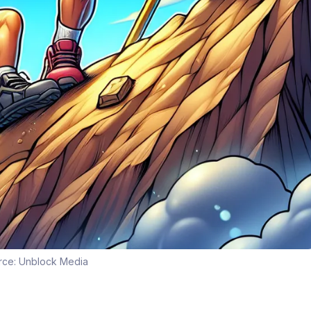
rce:
Unblock Media