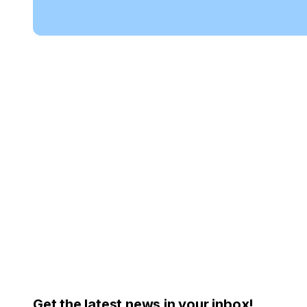
Get the latest news in your inbox!