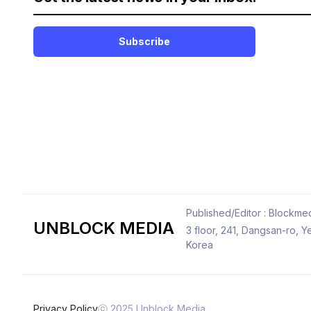
Subscribe
Published/Editor : Blockmed
UNBLOCK MEDIA
3 floor, 241, Dangsan-ro,
Korea
Privacy Policy
ⓒ 2025 Unblock Media