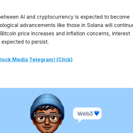
 between AI and cryptocurrency is expected to become 
ological advancements like those in Solana will continue
Bitcoin price increases and inflation concerns, interest 
 expected to persist.
lock Media Telegram! (Click)