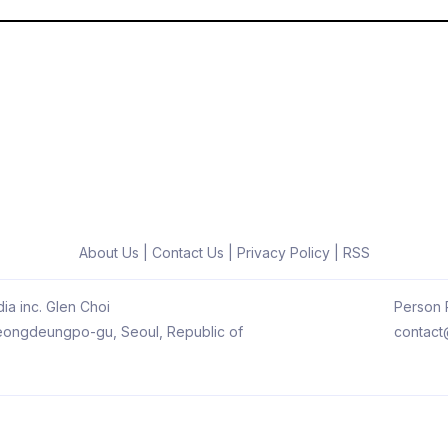
About Us
|
Contact Us
|
Privacy Policy
|
RSS
ia inc. Glen Choi
Person R
 Yeongdeungpo-gu, Seoul, Republic of
contact