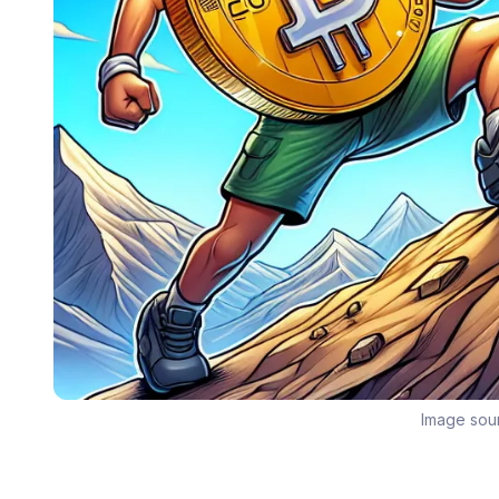
Image sou