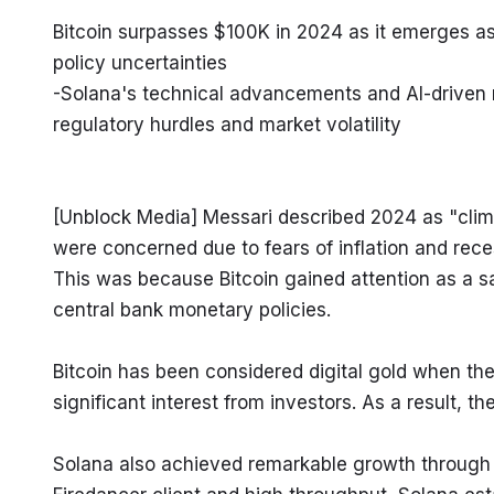
Bitcoin surpasses $100K in 2024 as it emerges as 
policy uncertainties

-Solana's technical advancements and AI-driven 
regulatory hurdles and market volatility
[Unblock Media] Messari described 2024 as "climbi
were concerned due to fears of inflation and reces
This was because Bitcoin gained attention as a sa
central bank monetary policies.
Bitcoin has been considered digital gold when the 
significant interest from investors. As a result, th
Solana also achieved remarkable growth through 