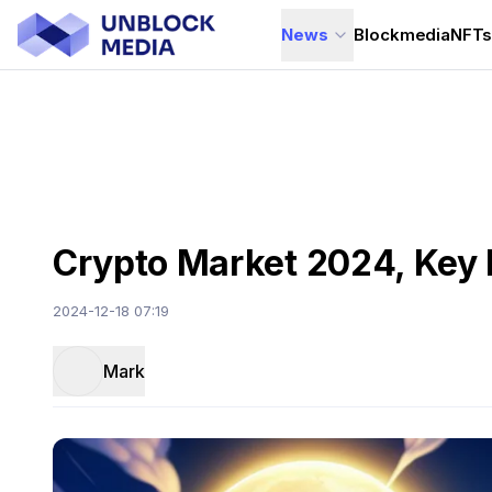
News
Blockmedia
NFT
Crypto Market 2024, Key 
2024-12-18 07:19
Mark