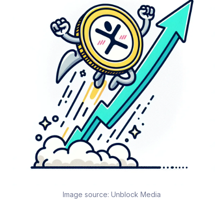
Image source:
Unblock Media