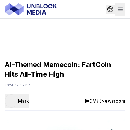
AI-Themed Memecoin: FartCoin
Hits All-Time High
2024-12-15 11:45
Mark
DM
Newsroom