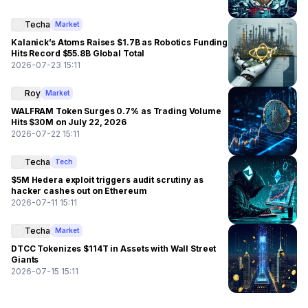
Techa
Market
Kalanick’s Atoms Raises $1.7B as Robotics Funding
Hits Record $55.8B Global Total
2026-07-23 15:11
Roy
Market
WALFRAM Token Surges 0.7% as Trading Volume
Hits $30M on July 22, 2026
2026-07-22 15:11
Techa
Tech
$5M Hedera exploit triggers audit scrutiny as
hacker cashes out on Ethereum
2026-07-11 15:11
Techa
Market
DTCC Tokenizes $114T in Assets with Wall Street
Giants
2026-07-15 15:11