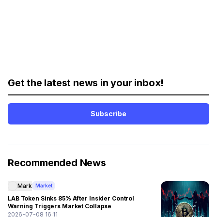
Get the latest news in your inbox!
Subscribe
Recommended News
Mark
Market
LAB Token Sinks 85% After Insider Control
Warning Triggers Market Collapse
2026-07-08 16:11