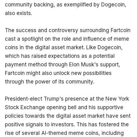
community backing, as exemplified by Dogecoin, 
also exists.
The success and controversy surrounding Fartcoin 
cast a spotlight on the role and influence of meme 
coins in the digital asset market. Like Dogecoin, 
which has raised expectations as a potential 
payment method through Elon Musk's support, 
Fartcoin might also unlock new possibilities 
through the power of its community.
President-elect Trump's presence at the New York 
Stock Exchange opening bell and his supportive 
policies towards the digital asset market have sent 
positive signals to investors. This has fostered the 
rise of several AI-themed meme coins, including 