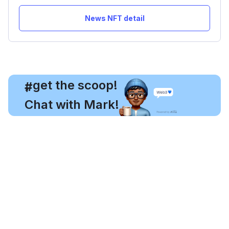
News NFT detail
, get the scoop!
#
Chat with Mark!