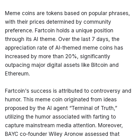
Meme coins are tokens based on popular phrases, 
with their prices determined by community 
preference. Fartcoin holds a unique position 
through its AI theme. Over the last 7 days, the 
appreciation rate of AI-themed meme coins has 
increased by more than 20%, significantly 
outpacing major digital assets like Bitcoin and 
Ethereum.
Fartcoin's success is attributed to controversy and 
humor. This meme coin originated from ideas 
proposed by the AI agent “Terminal of Truth,” 
utilizing the humor associated with farting to 
capture mainstream media attention. Moreover, 
BAYC co-founder Wiley Aronow assessed that 