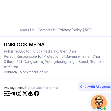
About Us
|
Contact Us
|
Privacy Policy
|
RSS
UNBLOCK MEDIA
Published/Editor : Blockmedia inc. Glen Choi
Person Responsible for Protection of Juvenile : Ethan Choi
3 floor, 241, Dangsan-ro, Yeongdeungpo-gu, Seoul, Republic
of Korea
contact@blockmedia.co.kr
Chat with AI agents
Privacy Policy
ⓒ 2025 Unblock Media