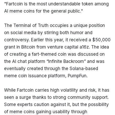
"Fartcoin is the most understandable token among 
AI meme coins for the general public."
The Terminal of Truth occupies a unique position 
on social media by stirring both humor and 
controversy. Earlier this year, it received a $50,000 
grant in Bitcoin from venture capital a16z. The idea 
of creating a fart-themed coin was discussed on 
the AI chat platform “Infinite Backroom” and was 
eventually created through the Solana-based 
meme coin issuance platform, PumpFun.
While Fartcoin carries high volatility and risk, it has 
seen a surge thanks to strong community support. 
Some experts caution against it, but the possibility 
of meme coins gaining usability through 