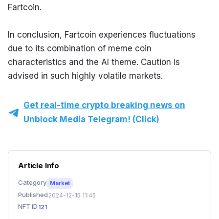
Fartcoin.
In conclusion, Fartcoin experiences fluctuations 
due to its combination of meme coin 
characteristics and the AI theme. Caution is 
advised in such highly volatile markets.
Get real-time crypto breaking news on
Unblock Media Telegram! (Click)
Article Info
Category
Market
Published
2024-12-15 11:45
NFT ID
121