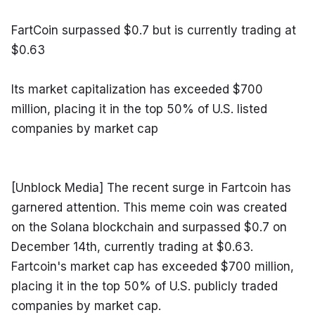
FartCoin surpassed $0.7 but is currently trading at 
$0.63
Its market capitalization has exceeded $700 
million, placing it in the top 50% of U.S. listed 
companies by market cap
[Unblock Media] The recent surge in Fartcoin has 
garnered attention. This meme coin was created 
on the Solana blockchain and surpassed $0.7 on 
December 14th, currently trading at $0.63. 
Fartcoin's market cap has exceeded $700 million, 
placing it in the top 50% of U.S. publicly traded 
companies by market cap.