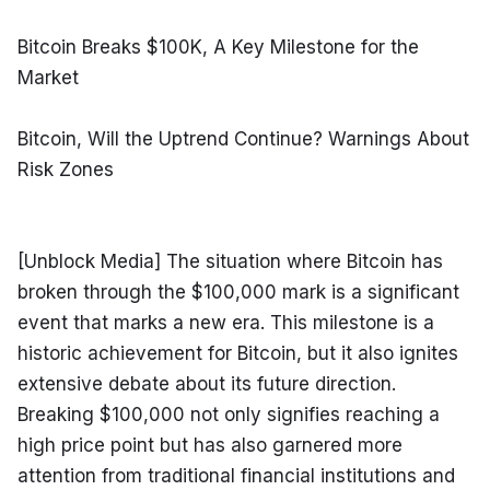
Bitcoin Breaks $100K, A Key Milestone for the 
Market
Bitcoin, Will the Uptrend Continue? Warnings About 
Risk Zones
[Unblock Media] The situation where Bitcoin has 
broken through the $100,000 mark is a significant 
event that marks a new era. This milestone is a 
historic achievement for Bitcoin, but it also ignites 
extensive debate about its future direction. 
Breaking $100,000 not only signifies reaching a 
high price point but has also garnered more 
attention from traditional financial institutions and 