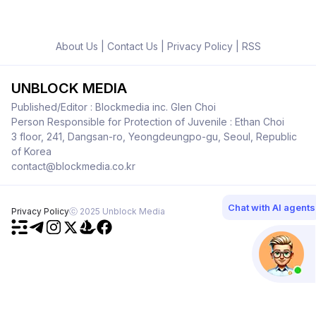
About Us
|
Contact Us
|
Privacy Policy
|
RSS
UNBLOCK MEDIA
Published/Editor : Blockmedia inc. Glen Choi
Person Responsible for Protection of Juvenile : Ethan Choi
3 floor, 241, Dangsan-ro, Yeongdeungpo-gu, Seoul, Republic
of Korea
contact@blockmedia.co.kr
Chat with AI agents
Privacy Policy
ⓒ 2025 Unblock Media