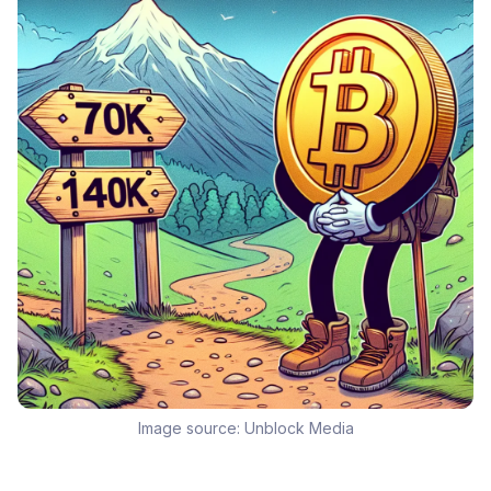
Image source:
Unblock Media