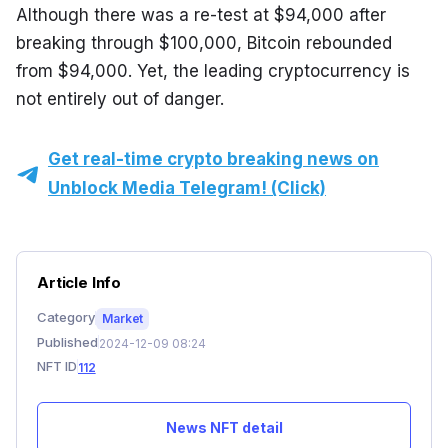
Although there was a re-test at $94,000 after 
breaking through $100,000, Bitcoin rebounded 
from $94,000. Yet, the leading cryptocurrency is 
not entirely out of danger.
Get real-time crypto breaking news on
Unblock Media Telegram! (Click)
Article Info
Category
Market
Published
2024-12-09 08:24
NFT ID
112
News NFT detail