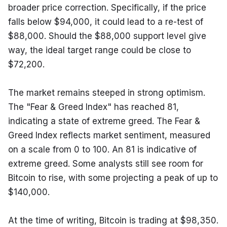
broader price correction. Specifically, if the price 
falls below $94,000, it could lead to a re-test of 
$88,000. Should the $88,000 support level give 
way, the ideal target range could be close to 
$72,200.
The market remains steeped in strong optimism. 
The "Fear & Greed Index" has reached 81, 
indicating a state of extreme greed. The Fear & 
Greed Index reflects market sentiment, measured 
on a scale from 0 to 100. An 81 is indicative of 
extreme greed. Some analysts still see room for 
Bitcoin to rise, with some projecting a peak of up to 
$140,000.
At the time of writing, Bitcoin is trading at $98,350. 