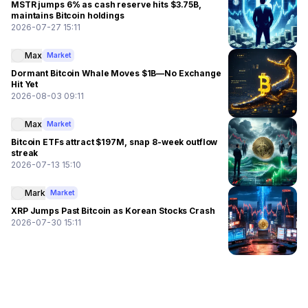
MSTR jumps 6% as cash reserve hits $3.75B,
maintains Bitcoin holdings
2026-07-27 15:11
Max
Market
Dormant Bitcoin Whale Moves $1B—No Exchange
Hit Yet
2026-08-03 09:11
Max
Market
Bitcoin ETFs attract $197M, snap 8-week outflow
streak
2026-07-13 15:10
Mark
Market
XRP Jumps Past Bitcoin as Korean Stocks Crash
2026-07-30 15:11