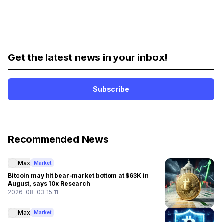
Get the latest news in your inbox!
Subscribe
Recommended News
Max
Market
Bitcoin may hit bear-market bottom at $63K in
August, says 10x Research
2026-08-03 15:11
Max
Market