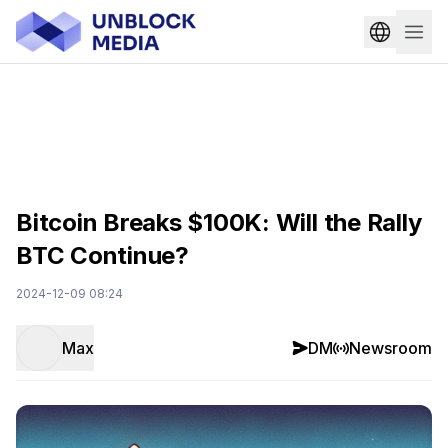
Bitcoin Breaks $100K: Will the Rally
BTC Continue?
2024-12-09 08:24
Max
DM
Newsroom