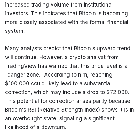
increased trading volume from institutional 
investors. This indicates that Bitcoin is becoming 
more closely associated with the formal financial 
system.
Many analysts predict that Bitcoin's upward trend 
will continue. However, a crypto analyst from 
TradingView has warned that this price level is a 
"danger zone." According to him, reaching 
$100,000 could likely lead to a substantial 
correction, which may include a drop to $72,000. 
This potential for correction arises partly because 
Bitcoin's RSI (Relative Strength Index) shows it is in 
an overbought state, signaling a significant 
likelihood of a downturn.