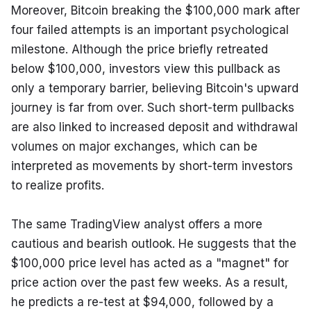
Moreover, Bitcoin breaking the $100,000 mark after 
four failed attempts is an important psychological 
milestone. Although the price briefly retreated 
below $100,000, investors view this pullback as 
only a temporary barrier, believing Bitcoin's upward 
journey is far from over. Such short-term pullbacks 
are also linked to increased deposit and withdrawal 
volumes on major exchanges, which can be 
interpreted as movements by short-term investors 
to realize profits.
The same TradingView analyst offers a more 
cautious and bearish outlook. He suggests that the 
$100,000 price level has acted as a "magnet" for 
price action over the past few weeks. As a result, 
he predicts a re-test at $94,000, followed by a 