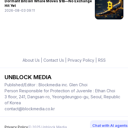
Dormant Bitcoin Whale Moves $1B—No Exchange
Hit Yet
2026-08-03 09:11
About Us
|
Contact Us
|
Privacy Policy
|
RSS
UNBLOCK MEDIA
Published/Editor : Blockmedia inc. Glen Choi
Person Responsible for Protection of Juvenile : Ethan Choi
3 floor, 241, Dangsan-ro, Yeongdeungpo-gu, Seoul, Republic
of Korea
contact@blockmedia.co.kr
Chat with AI agents
Privacy Policy
ⓒ 2025 Unblock Media