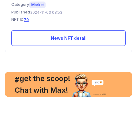
Category
Market
Published
2024-11-03 08:53
NFT ID
70
News NFT detail
, get the scoop!
#
Chat with Max!