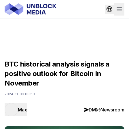
BTC historical analysis signals a
positive outlook for Bitcoin in
November
2024-11-03 08:53
Max
DM
Newsroom