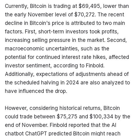
Currently, Bitcoin is trading at $69,495, lower than 
the early November level of $70,272. The recent 
decline in Bitcoin's price is attributed to two main 
factors. First, short-term investors took profits, 
increasing selling pressure in the market. Second, 
macroeconomic uncertainties, such as the 
potential for continued interest rate hikes, affected 
investor sentiment, according to Finbold. 
Additionally, expectations of adjustments ahead of 
the scheduled halving in 2024 are also analyzed to 
have influenced the drop.
However, considering historical returns, Bitcoin 
could trade between $75,275 and $100,334 by the 
end of November. Finbold reported that the AI 
chatbot ChatGPT predicted Bitcoin might reach 