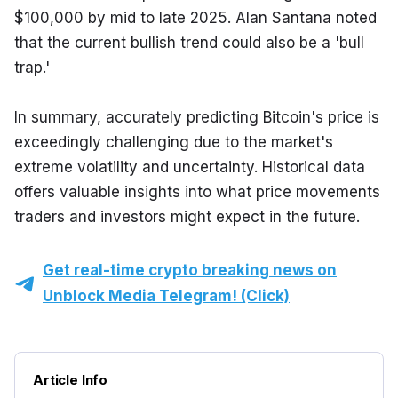
$100,000 by mid to late 2025. Alan Santana noted 
that the current bullish trend could also be a 'bull 
trap.'
In summary, accurately predicting Bitcoin's price is 
exceedingly challenging due to the market's 
extreme volatility and uncertainty. Historical data 
offers valuable insights into what price movements 
traders and investors might expect in the future.
Get real-time crypto breaking news on
Unblock Media Telegram! (Click)
Article Info