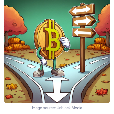
Image source:
Unblock Media