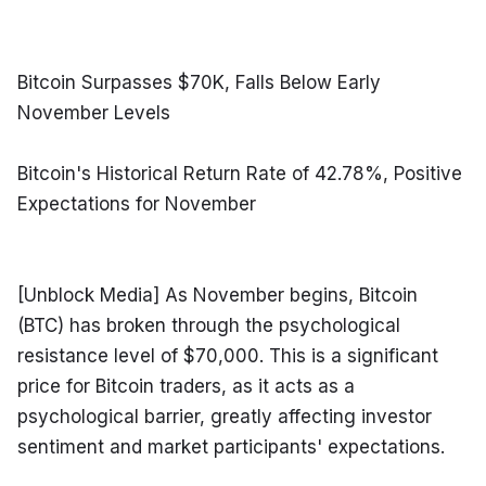
Bitcoin Surpasses $70K, Falls Below Early 
November Levels
Bitcoin's Historical Return Rate of 42.78%, Positive 
Expectations for November
[Unblock Media] As November begins, Bitcoin 
(BTC) has broken through the psychological 
resistance level of $70,000. This is a significant 
price for Bitcoin traders, as it acts as a 
psychological barrier, greatly affecting investor 
sentiment and market participants' expectations.