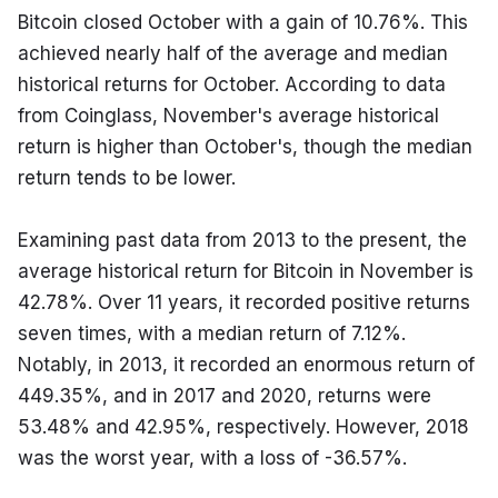
Bitcoin closed October with a gain of 10.76%. This 
achieved nearly half of the average and median 
historical returns for October. According to data 
from Coinglass, November's average historical 
return is higher than October's, though the median 
return tends to be lower.
Examining past data from 2013 to the present, the 
average historical return for Bitcoin in November is 
42.78%. Over 11 years, it recorded positive returns 
seven times, with a median return of 7.12%. 
Notably, in 2013, it recorded an enormous return of 
449.35%, and in 2017 and 2020, returns were 
53.48% and 42.95%, respectively. However, 2018 
was the worst year, with a loss of -36.57%.