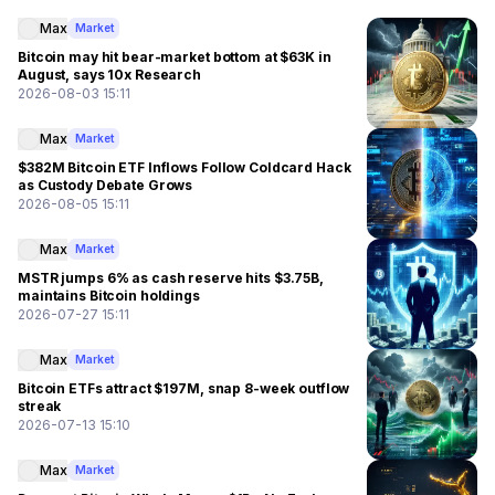
Max
Market
Bitcoin may hit bear-market bottom at $63K in
August, says 10x Research
2026-08-03 15:11
Max
Market
$382M Bitcoin ETF Inflows Follow Coldcard Hack
as Custody Debate Grows
2026-08-05 15:11
Max
Market
MSTR jumps 6% as cash reserve hits $3.75B,
maintains Bitcoin holdings
2026-07-27 15:11
Max
Market
Bitcoin ETFs attract $197M, snap 8-week outflow
streak
2026-07-13 15:10
Max
Market