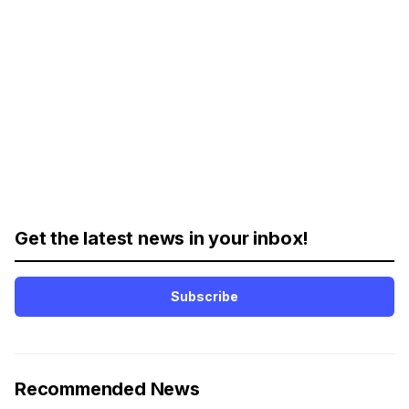
Get the latest news in your inbox!
Subscribe
Recommended News