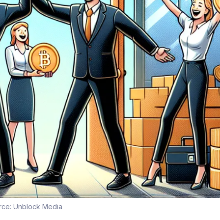
rce:
Unblock Media