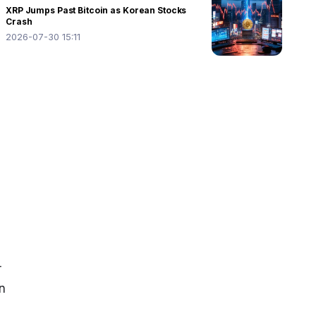
XRP Jumps Past Bitcoin as Korean Stocks
Crash
2026-07-30 15:11
 
n 