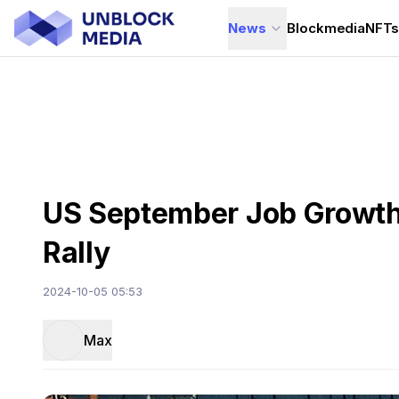
News
Blockmedia
NFT
US September Job Growth S
Rally
2024-10-05 05:53
Max