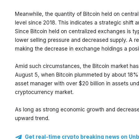
Meanwhile, the quantity of Bitcoin held on centra
level since 2018. This indicates a strategic shift
Since Bitcoin held on centralized exchanges is typ
lower selling pressure and decreased supply. A r
making the decrease in exchange holdings a positi
Amid such circumstances, the Bitcoin market has r
August 5, when Bitcoin plummeted by about 18% in
asset manager with over $20 billion in assets un
cryptocurrency market.
As long as strong economic growth and decreased Bi
upward trend.
Get real-time crypto breaking news on Unb