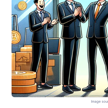
Image sou