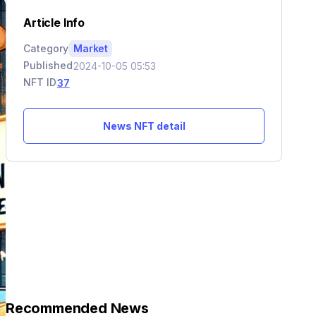
Article Info
Category
Market
Published
2024-10-05 05:53
NFT ID
37
News NFT detail
Recommended News