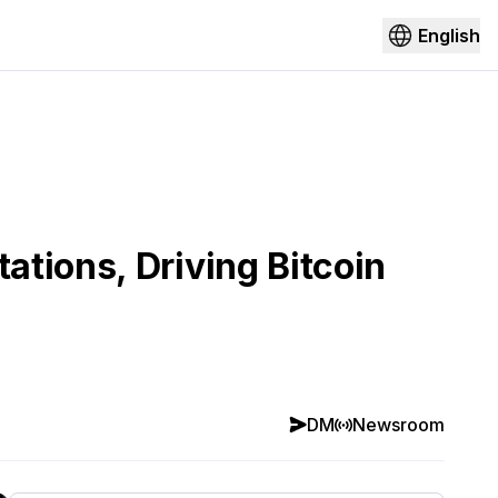
English
tions, Driving Bitcoin
DM
Newsroom