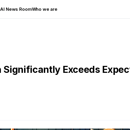
s
AI News Room
Who we are
ignificantly Exceeds Expecta