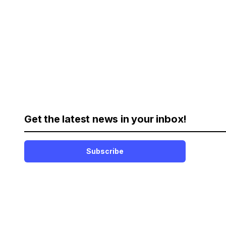
Get the latest news in your inbox!
Subscribe