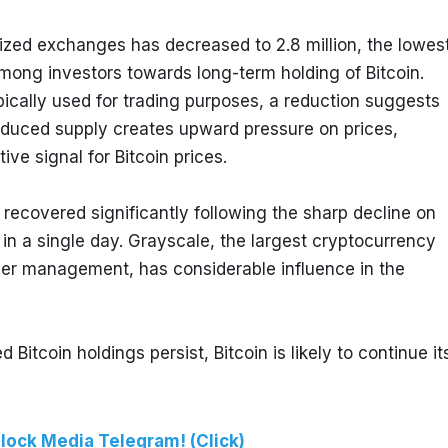
lized exchanges has decreased to 2.8 million, the lowest
 among investors towards long-term holding of Bitcoin. 
ically used for trading purposes, a reduction suggests 
educed supply creates upward pressure on prices, 
ve signal for Bitcoin prices.
ecovered significantly following the sharp decline on 
 a single day. Grayscale, the largest cryptocurrency 
der management, has considerable influence in the 
tcoin holdings persist, Bitcoin is likely to continue its
lock Media Telegram! (Click)