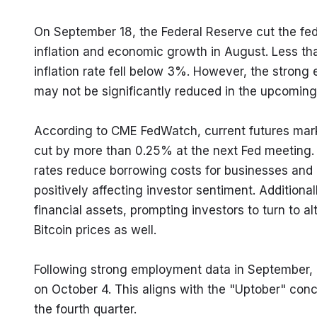
On September 18, the Federal Reserve cut the fe
inflation and economic growth in August. Less th
inflation rate fell below 3%. However, the stron
may not be significantly reduced in the upcoming
According to CME FedWatch, current futures market
cut by more than 0.25% at the next Fed meeting. T
rates reduce borrowing costs for businesses and i
positively affecting investor sentiment. Additionall
financial assets, prompting investors to turn to alt
Bitcoin prices as well.
Following strong employment data in September, B
on October 4. This aligns with the "Uptober" conc
the fourth quarter.