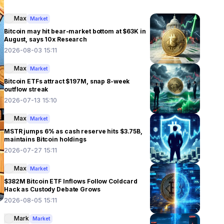
Max
Market
Bitcoin may hit bear-market bottom at $63K in
August, says 10x Research
2026-08-03 15:11
Max
Market
Bitcoin ETFs attract $197M, snap 8-week
outflow streak
2026-07-13 15:10
Max
Market
MSTR jumps 6% as cash reserve hits $3.75B,
maintains Bitcoin holdings
2026-07-27 15:11
Max
Market
$382M Bitcoin ETF Inflows Follow Coldcard
Hack as Custody Debate Grows
2026-08-05 15:11
Mark
Market