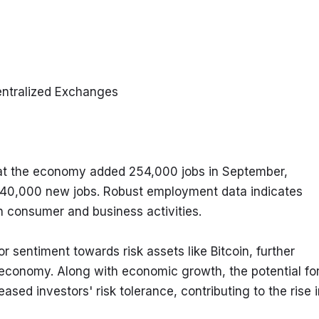
entralized Exchanges
hat the economy added 254,000 jobs in September, 
 140,000 new jobs. Robust employment data indicates 
n consumer and business activities.
sentiment towards risk assets like Bitcoin, further 
. economy. Along with economic growth, the potential for
ased investors' risk tolerance, contributing to the rise i