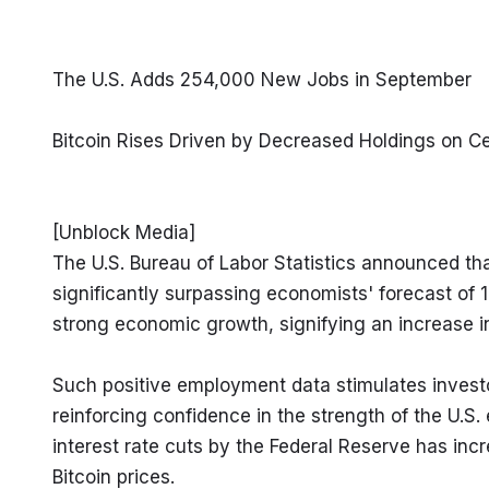
The U.S. Adds 254,000 New Jobs in September
Bitcoin Rises Driven by Decreased Holdings on C
[Unblock Media]

The U.S. Bureau of Labor Statistics announced t
significantly surpassing economists' forecast of
strong economic growth, signifying an increase i
Such positive employment data stimulates investor 
reinforcing confidence in the strength of the U.S
interest rate cuts by the Federal Reserve has incre
Bitcoin prices.