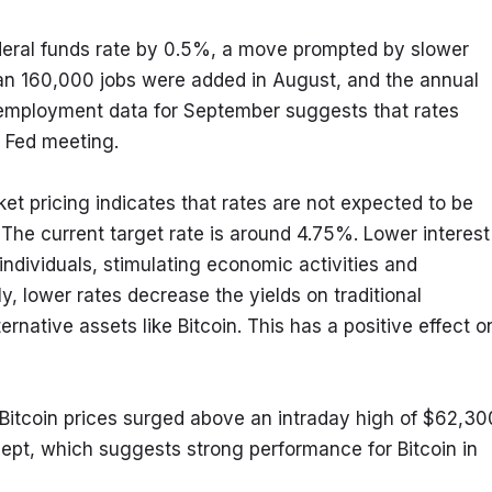
deral funds rate by 0.5%, a move prompted by slower 
an 160,000 jobs were added in August, and the annual 
g employment data for September suggests that rates 
 Fed meeting.
 pricing indicates that rates are not expected to be 
he current target rate is around 4.75%. Lower interest 
ndividuals, stimulating economic activities and 
y, lower rates decrease the yields on traditional 
ernative assets like Bitcoin. This has a positive effect on
itcoin prices surged above an intraday high of $62,300
ept, which suggests strong performance for Bitcoin in 