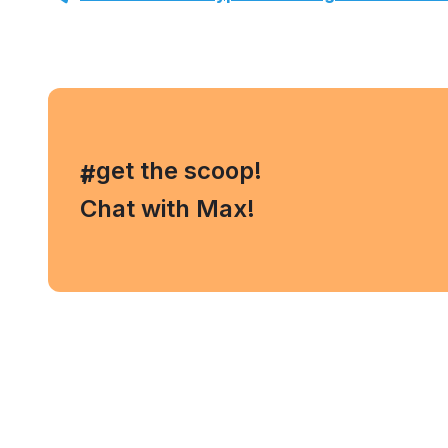
, get the scoop!
#
Chat with Max!