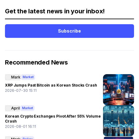
Get the latest news in your inbox!
Subscribe
Recommended News
Mark
Market
XRP Jumps Past Bitcoin as Korean Stocks Crash
2026-07-30 15:11
April
Market
Korean Crypto Exchanges Pivot After 55% Volume
Crash
2026-08-01 16:11