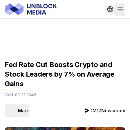
Fed Rate Cut Boosts Crypto and
Stock Leaders by 7% on Average
Gains
2024-09-22 09:06
Mark
DM
Newsroom