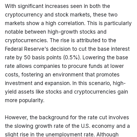
With significant increases seen in both the 
cryptocurrency and stock markets, these two 
markets show a high correlation. This is particularly 
notable between high-growth stocks and 
cryptocurrencies. The rise is attributed to the 
Federal Reserve's decision to cut the base interest 
rate by 50 basis points (0.5%). Lowering the base 
rate allows companies to procure funds at lower 
costs, fostering an environment that promotes 
investment and expansion. In this scenario, high-
yield assets like stocks and cryptocurrencies gain 
more popularity.
However, the background for the rate cut involves 
the slowing growth rate of the U.S. economy and a 
slight rise in the unemployment rate. Although 