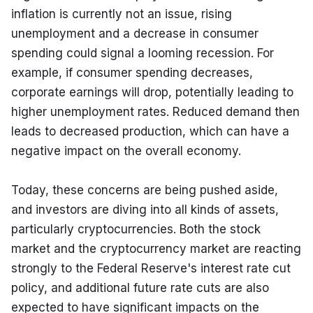
inflation is currently not an issue, rising 
unemployment and a decrease in consumer 
spending could signal a looming recession. For 
example, if consumer spending decreases, 
corporate earnings will drop, potentially leading to 
higher unemployment rates. Reduced demand then 
leads to decreased production, which can have a 
negative impact on the overall economy.
Today, these concerns are being pushed aside, 
and investors are diving into all kinds of assets, 
particularly cryptocurrencies. Both the stock 
market and the cryptocurrency market are reacting 
strongly to the Federal Reserve's interest rate cut 
policy, and additional future rate cuts are also 
expected to have significant impacts on the 