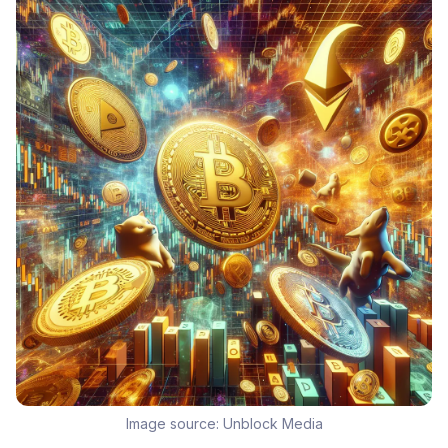
Image source:
Unblock Media