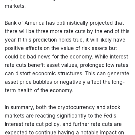
markets.
Bank of America has optimistically projected that 
there will be three more rate cuts by the end of this 
year. If this prediction holds true, it will likely have 
positive effects on the value of risk assets but 
could be bad news for the economy. While interest 
rate cuts benefit asset values, prolonged low rates 
can distort economic structures. This can generate 
asset price bubbles or negatively affect the long-
term health of the economy.
In summary, both the cryptocurrency and stock 
markets are reacting significantly to the Fed's 
interest rate cut policy, and further rate cuts are 
expected to continue having a notable impact on 