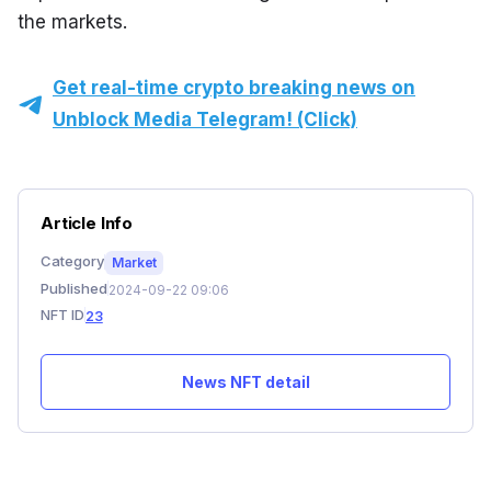
the markets.
Get real-time crypto breaking news on
Unblock Media Telegram! (Click)
Article Info
Category
Market
Published
2024-09-22 09:06
NFT ID
23
News NFT detail