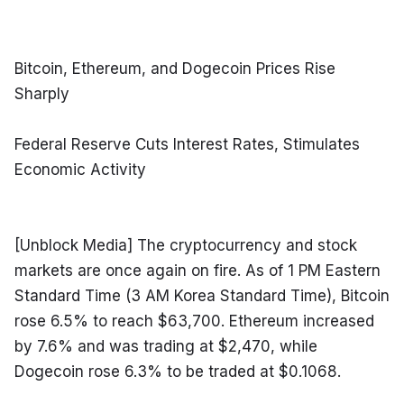
Bitcoin, Ethereum, and Dogecoin Prices Rise 
Sharply
Federal Reserve Cuts Interest Rates, Stimulates 
Economic Activity
[Unblock Media] The cryptocurrency and stock 
markets are once again on fire. As of 1 PM Eastern 
Standard Time (3 AM Korea Standard Time), Bitcoin 
rose 6.5% to reach $63,700. Ethereum increased 
by 7.6% and was trading at $2,470, while 
Dogecoin rose 6.3% to be traded at $0.1068.