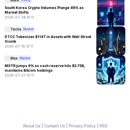
Mark
Policy
South Korea Crypto Volumes Plunge 89% as
Market Shifts
2026-07-28 15:11
Techa
Market
DTCC Tokenizes $114T in Assets with Wall Street
Giants
2026-07-15 15:11
Max
Market
MSTR jumps 6% as cash reserve hits $3.75B,
maintains Bitcoin holdings
2026-07-27 15:11
About Us
|
Contact Us
|
Privacy Policy
|
RSS