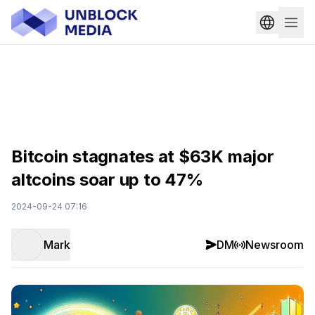
Bitcoin stagnates at $63K major
altcoins soar up to 47%
2024-09-24 07:16
Mark
DM
Newsroom