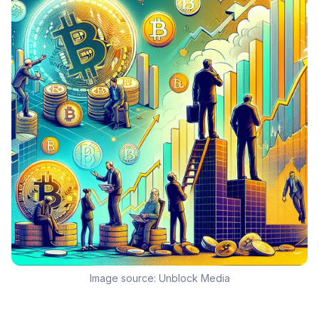
Image source:
Unblock Media