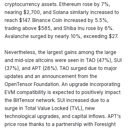
cryptocurrency assets. Ethereum rose by 7%, 
nearing $2,700, and Solana similarly increased to 
reach $147. Binance Coin increased by 5.5%, 
trading above $585, and Shiba Inu rose by 6%. 
Avalanche surged by nearly 10%, exceeding $27.
Nevertheless, the largest gains among the large 
and mid-size altcoins were seen in TAO (47%), SUI 
(37%), and APT (28%). TAO surged due to major 
updates and an announcement from the 
OpenTensor Foundation. An upgrade incorporating 
EVM compatibility is expected to positively impact 
the BitTensor network. SUI increased due to a 
surge in Total Value Locked (TVL), new 
technological upgrades, and capital inflows. APT's 
price rose thanks to a partnership with Foresight 