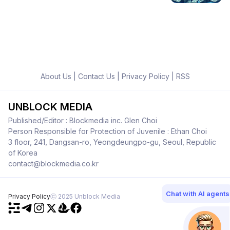
About Us
|
Contact Us
|
Privacy Policy
|
RSS
UNBLOCK MEDIA
Published/Editor : Blockmedia inc. Glen Choi
Person Responsible for Protection of Juvenile : Ethan Choi
3 floor, 241, Dangsan-ro, Yeongdeungpo-gu, Seoul, Republic
of Korea
contact@blockmedia.co.kr
Chat with AI agents
Privacy Policy
ⓒ 2025 Unblock Media