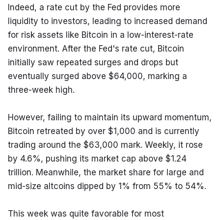
Indeed, a rate cut by the Fed provides more 
liquidity to investors, leading to increased demand 
for risk assets like Bitcoin in a low-interest-rate 
environment. After the Fed's rate cut, Bitcoin 
initially saw repeated surges and drops but 
eventually surged above $64,000, marking a 
three-week high.
However, failing to maintain its upward momentum, 
Bitcoin retreated by over $1,000 and is currently 
trading around the $63,000 mark. Weekly, it rose 
by 4.6%, pushing its market cap above $1.24 
trillion. Meanwhile, the market share for large and 
mid-size altcoins dipped by 1% from 55% to 54%.
This week was quite favorable for most 