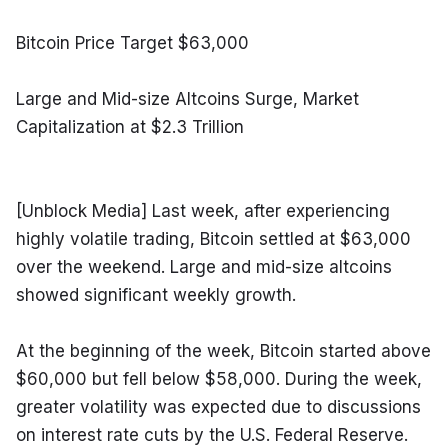
Bitcoin Price Target $63,000
Large and Mid-size Altcoins Surge, Market 
Capitalization at $2.3 Trillion
[Unblock Media] Last week, after experiencing 
highly volatile trading, Bitcoin settled at $63,000 
over the weekend. Large and mid-size altcoins 
showed significant weekly growth.
At the beginning of the week, Bitcoin started above 
$60,000 but fell below $58,000. During the week, 
greater volatility was expected due to discussions 
on interest rate cuts by the U.S. Federal Reserve. 