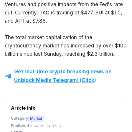
Ventures and positive impacts from the Fed's rate 
cut. Currently, TAO is trading at $477, SUI at $1.5, 
and APT at $7.85.
The total market capitalization of the 
cryptocurrency market has increased by over $100 
billion since last Sunday, reaching $2.3 trillion.
Get real-time crypto breaking news on
Unblock Media Telegram! (Click)
Article Info
Category
Market
Published
2024-09-24 07:16