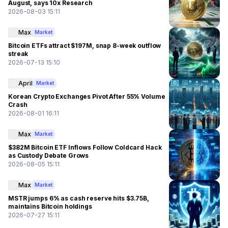
August, says 10x Research
2026-08-03 15:11
Max
Market
Bitcoin ETFs attract $197M, snap 8-week outflow
streak
2026-07-13 15:10
April
Market
Korean Crypto Exchanges Pivot After 55% Volume
Crash
2026-08-01 16:11
Max
Market
$382M Bitcoin ETF Inflows Follow Coldcard Hack
as Custody Debate Grows
2026-08-05 15:11
Max
Market
MSTR jumps 6% as cash reserve hits $3.75B,
maintains Bitcoin holdings
2026-07-27 15:11