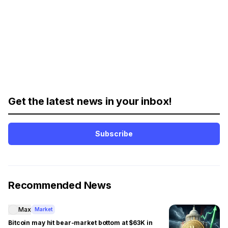
Get the latest news in your inbox!
Subscribe
Recommended News
Max
Market
Bitcoin may hit bear-market bottom at $63K in