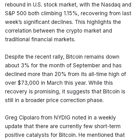
rebound in U.S. stock market, with the Nasdaq and 
S&P 500 both climbing 1.15%, recovering from last 
week’s significant declines. This highlights the 
correlation between the crypto market and 
traditional financial markets.
Despite the recent rally, Bitcoin remains down 
about 3% for the month of September and has 
declined more than 20% from its all-time high of 
over $73,000 in March this year. While this 
recovery is promising, it suggests that Bitcoin is 
still in a broader price correction phase.
Greg Cipolaro from NYDIG noted in a weekly 
update that there are currently few short-term 
positive catalysts for Bitcoin. He mentioned that 