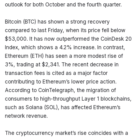
outlook for both October and the fourth quarter.
Bitcoin (BTC) has shown a strong recovery 
compared to last Friday, when its price fell below 
$53,000. It has now outperformed the CoinDesk 20 
Index, which shows a 4.2% increase. In contrast, 
Ethereum (ETH) has seen a more modest rise of 
3%, trading at $2,341. The recent decrease in 
transaction fees is cited as a major factor 
contributing to Ethereum’s lower price action. 
According to CoinTelegraph, the migration of 
consumers to high-throughput Layer 1 blockchains, 
such as Solana (SOL), has affected Ethereum’s 
network revenue.
The cryptocurrency market’s rise coincides with a 