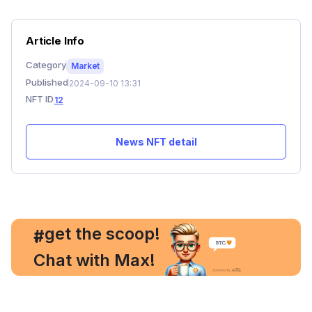
Article Info
Category
Market
Published
2024-09-10 13:31
NFT ID
12
News NFT detail
, get the scoop!
#
Chat with Max!