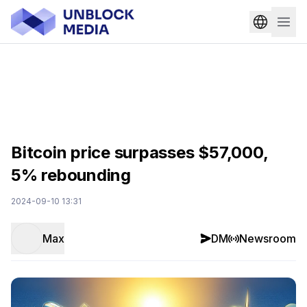
Bitcoin price surpasses $57,000,
5% rebounding
2024-09-10 13:31
Max
DM
Newsroom