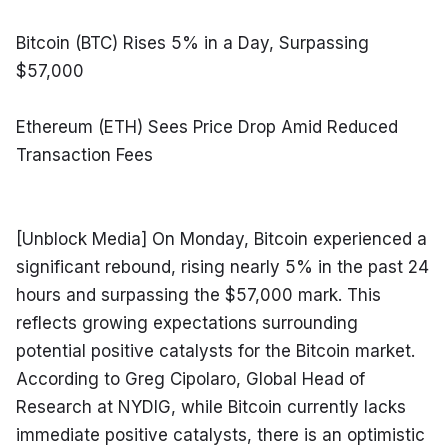
Bitcoin (BTC) Rises 5% in a Day, Surpassing 
$57,000
Ethereum (ETH) Sees Price Drop Amid Reduced 
Transaction Fees
[Unblock Media] On Monday, Bitcoin experienced a 
significant rebound, rising nearly 5% in the past 24 
hours and surpassing the $57,000 mark. This 
reflects growing expectations surrounding 
potential positive catalysts for the Bitcoin market. 
According to Greg Cipolaro, Global Head of 
Research at NYDIG, while Bitcoin currently lacks 
immediate positive catalysts, there is an optimistic 