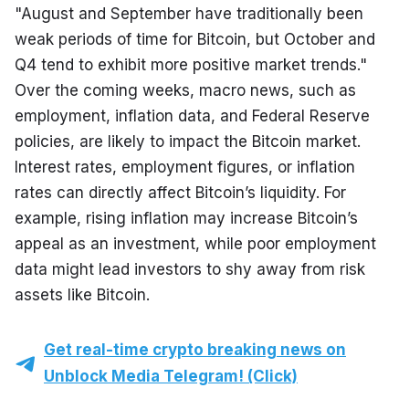
"August and September have traditionally been 
weak periods of time for Bitcoin, but October and 
Q4 tend to exhibit more positive market trends." 
Over the coming weeks, macro news, such as 
employment, inflation data, and Federal Reserve 
policies, are likely to impact the Bitcoin market. 
Interest rates, employment figures, or inflation 
rates can directly affect Bitcoin’s liquidity. For 
example, rising inflation may increase Bitcoin’s 
appeal as an investment, while poor employment 
data might lead investors to shy away from risk 
assets like Bitcoin.
Get real-time crypto breaking news on
Unblock Media Telegram! (Click)