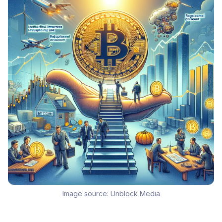
Image source:
Unblock Media