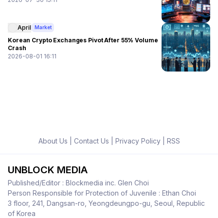
April
Market
Korean Crypto Exchanges Pivot After 55% Volume
Crash
2026-08-01 16:11
About Us
|
Contact Us
|
Privacy Policy
|
RSS
UNBLOCK MEDIA
Published/Editor : Blockmedia inc. Glen Choi
Person Responsible for Protection of Juvenile : Ethan Choi
3 floor, 241, Dangsan-ro, Yeongdeungpo-gu, Seoul, Republic
of Korea