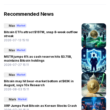
Recommended News
Max
Market
Bitcoin ETFs attract $197M, snap 8-week outflow
streak
2026-07-13 15:10
Max
Market
MSTR jumps 6% as cash reserve hits $3.75B,
maintains Bitcoin holdings
2026-07-27 15:11
Max
Market
Bitcoin may hit bear-market bottom at $63K in
August, says 10x Research
2026-08-03 15:11
Mark
Market
XRP Jumps Past Bitcoin as Korean Stocks Crash
2026-07-30 15:11