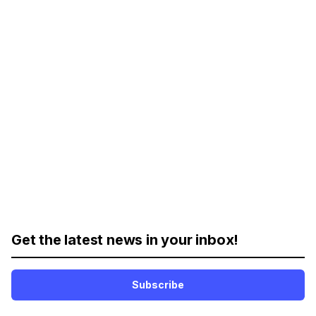
Get the latest news in your inbox!
Subscribe