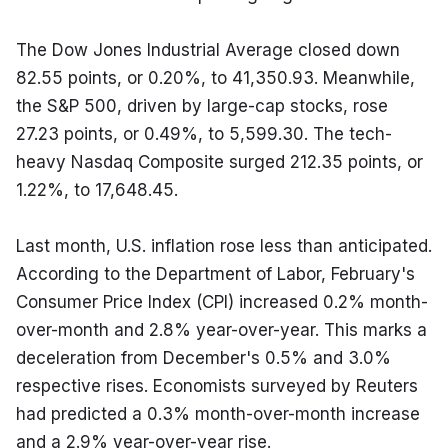
The Dow Jones Industrial Average closed down 
82.55 points, or 0.20%, to 41,350.93. Meanwhile, 
the S&P 500, driven by large-cap stocks, rose 
27.23 points, or 0.49%, to 5,599.30. The tech-
heavy Nasdaq Composite surged 212.35 points, or 
1.22%, to 17,648.45.
Last month, U.S. inflation rose less than anticipated. 
According to the Department of Labor, February's 
Consumer Price Index (CPI) increased 0.2% month-
over-month and 2.8% year-over-year. This marks a 
deceleration from December's 0.5% and 3.0% 
respective rises. Economists surveyed by Reuters 
had predicted a 0.3% month-over-month increase 
and a 2.9% year-over-year rise.