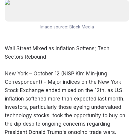
Image source:
Block Media
Wall Street Mixed as Inflation Softens; Tech 
Sectors Rebound
New York – October 12 (NISP Kim Min-jung 
Correspondent) – Major indices on the New York 
Stock Exchange ended mixed on the 12th, as U.S. 
inflation softened more than expected last month. 
Investors, particularly those eyeing undervalued 
technology stocks, took the opportunity to buy on 
the dip despite ongoing concerns regarding 
President Donald Trump's ongoing trade wars.