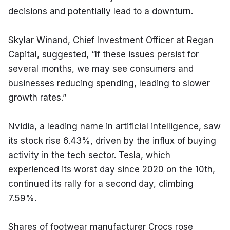
decisions and potentially lead to a downturn.
Skylar Winand, Chief Investment Officer at Regan 
Capital, suggested, “If these issues persist for 
several months, we may see consumers and 
businesses reducing spending, leading to slower 
growth rates.”
Nvidia, a leading name in artificial intelligence, saw 
its stock rise 6.43%, driven by the influx of buying 
activity in the tech sector. Tesla, which 
experienced its worst day since 2020 on the 10th, 
continued its rally for a second day, climbing 
7.59%.
Shares of footwear manufacturer Crocs rose 