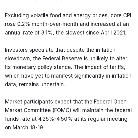
Excluding volatile food and energy prices, core CPI 
rose 0.2% month-over-month and increased at an 
annual rate of 3.1%, the slowest since April 2021.
Investors speculate that despite the inflation 
slowdown, the Federal Reserve is unlikely to alter 
its monetary policy stance. The impact of tariffs, 
which have yet to manifest significantly in inflation 
data, remains uncertain.
Market participants expect that the Federal Open 
Market Committee (FOMC) will maintain the federal 
funds rate at 4.25%-4.50% at its regular meeting 
on March 18-19.