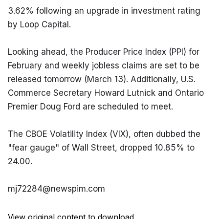
3.62% following an upgrade in investment rating 
by Loop Capital.
Looking ahead, the Producer Price Index (PPI) for 
February and weekly jobless claims are set to be 
released tomorrow (March 13). Additionally, U.S. 
Commerce Secretary Howard Lutnick and Ontario 
Premier Doug Ford are scheduled to meet.
The CBOE Volatility Index (VIX), often dubbed the 
"fear gauge" of Wall Street, dropped 10.85% to 
24.00.
mj72284@newspim.com
View original content to download