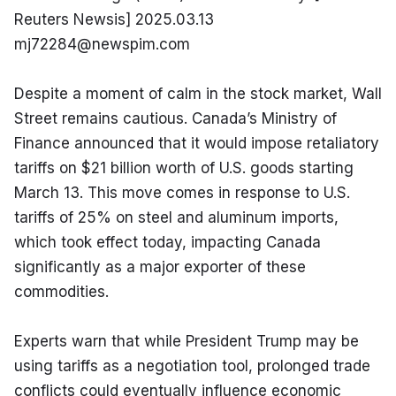
Reuters Newsis] 2025.03.13 
mj72284@newspim.com
Despite a moment of calm in the stock market, Wall 
Street remains cautious. Canada’s Ministry of 
Finance announced that it would impose retaliatory 
tariffs on $21 billion worth of U.S. goods starting 
March 13. This move comes in response to U.S. 
tariffs of 25% on steel and aluminum imports, 
which took effect today, impacting Canada 
significantly as a major exporter of these 
commodities.
Experts warn that while President Trump may be 
using tariffs as a negotiation tool, prolonged trade 
conflicts could eventually influence economic 