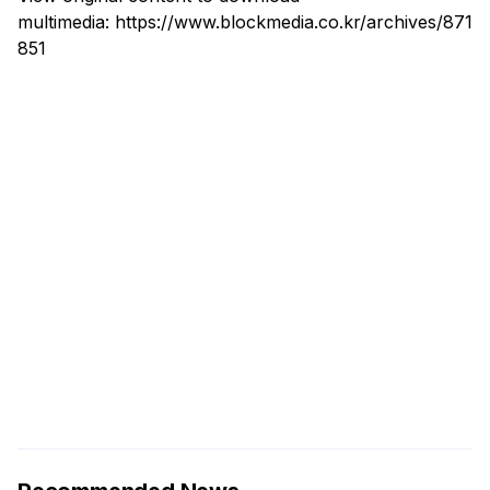
multimedia:
https://www.blockmedia.co.kr/archives/871
851