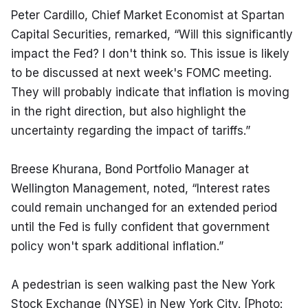
Peter Cardillo, Chief Market Economist at Spartan 
Capital Securities, remarked, “Will this significantly 
impact the Fed? I don't think so. This issue is likely 
to be discussed at next week's FOMC meeting. 
They will probably indicate that inflation is moving 
in the right direction, but also highlight the 
uncertainty regarding the impact of tariffs.”
Breese Khurana, Bond Portfolio Manager at 
Wellington Management, noted, “Interest rates 
could remain unchanged for an extended period 
until the Fed is fully confident that government 
policy won't spark additional inflation.”
A pedestrian is seen walking past the New York 
Stock Exchange (NYSE) in New York City. [Photo: 