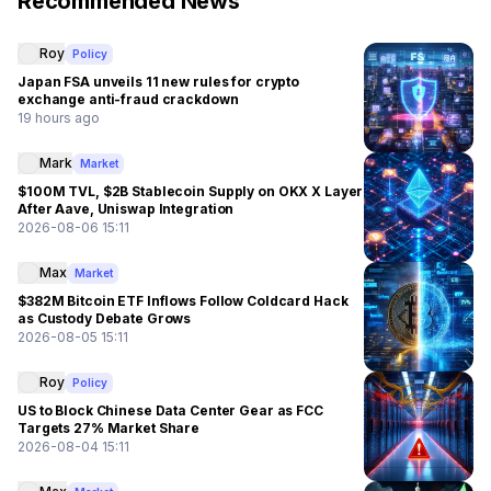
Recommended News
Roy
Policy
Japan FSA unveils 11 new rules for crypto
exchange anti-fraud crackdown
19 hours ago
Mark
Market
$100M TVL, $2B Stablecoin Supply on OKX X Layer
After Aave, Uniswap Integration
2026-08-06 15:11
Max
Market
$382M Bitcoin ETF Inflows Follow Coldcard Hack
as Custody Debate Grows
2026-08-05 15:11
Roy
Policy
US to Block Chinese Data Center Gear as FCC
Targets 27% Market Share
2026-08-04 15:11