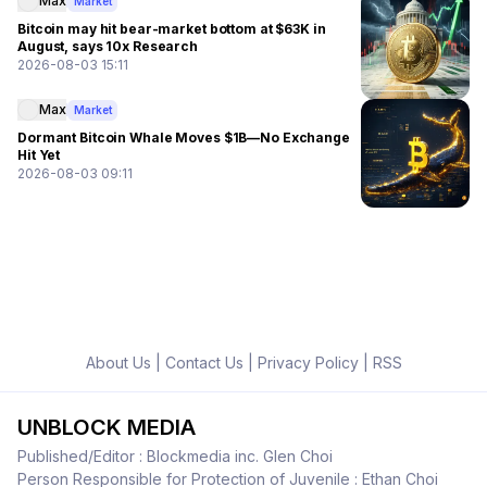
Max
Market
Bitcoin may hit bear-market bottom at $63K in
August, says 10x Research
2026-08-03 15:11
Max
Market
Dormant Bitcoin Whale Moves $1B—No Exchange
Hit Yet
2026-08-03 09:11
About Us
|
Contact Us
|
Privacy Policy
|
RSS
UNBLOCK MEDIA
Published/Editor : Blockmedia inc. Glen Choi
Person Responsible for Protection of Juvenile : Ethan Choi