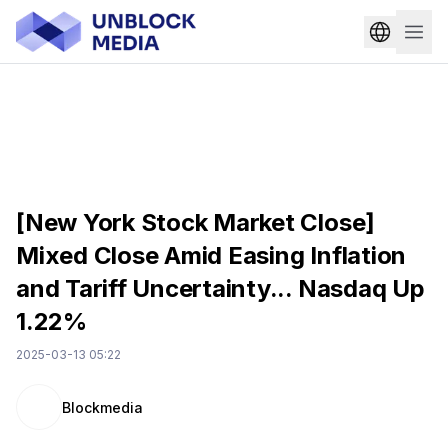
[New York Stock Market Close]
Mixed Close Amid Easing Inflation
and Tariff Uncertainty... Nasdaq Up
1.22%
2025-03-13 05:22
Blockmedia