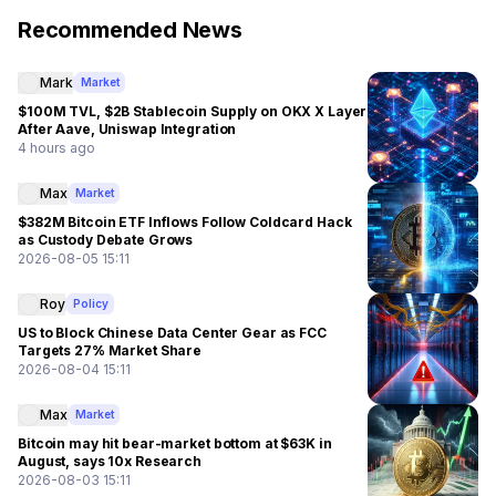
Recommended News
Mark
Market
$100M TVL, $2B Stablecoin Supply on OKX X Layer
After Aave, Uniswap Integration
4 hours ago
Max
Market
$382M Bitcoin ETF Inflows Follow Coldcard Hack
as Custody Debate Grows
2026-08-05 15:11
Roy
Policy
US to Block Chinese Data Center Gear as FCC
Targets 27% Market Share
2026-08-04 15:11
Max
Market
Bitcoin may hit bear-market bottom at $63K in
August, says 10x Research
2026-08-03 15:11