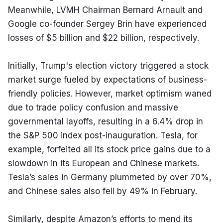
Meanwhile, LVMH Chairman Bernard Arnault and 
Google co-founder Sergey Brin have experienced 
losses of $5 billion and $22 billion, respectively.
Initially, Trump's election victory triggered a stock 
market surge fueled by expectations of business-
friendly policies. However, market optimism waned 
due to trade policy confusion and massive 
governmental layoffs, resulting in a 6.4% drop in 
the S&P 500 index post-inauguration. Tesla, for 
example, forfeited all its stock price gains due to a 
slowdown in its European and Chinese markets. 
Tesla’s sales in Germany plummeted by over 70%, 
and Chinese sales also fell by 49% in February.
Similarly, despite Amazon’s efforts to mend its 