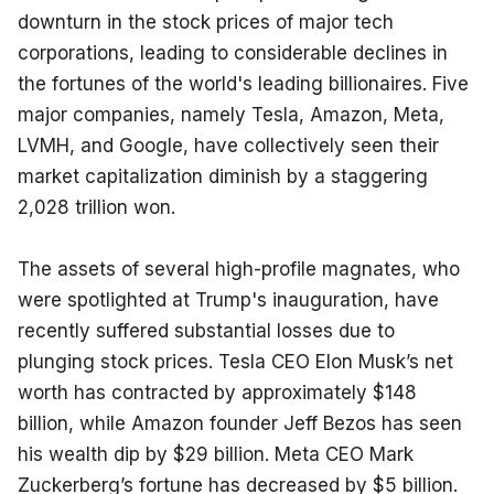
downturn in the stock prices of major tech 
corporations, leading to considerable declines in 
the fortunes of the world's leading billionaires. Five 
major companies, namely Tesla, Amazon, Meta, 
LVMH, and Google, have collectively seen their 
market capitalization diminish by a staggering 
2,028 trillion won.
The assets of several high-profile magnates, who 
were spotlighted at Trump's inauguration, have 
recently suffered substantial losses due to 
plunging stock prices. Tesla CEO Elon Musk’s net 
worth has contracted by approximately $148 
billion, while Amazon founder Jeff Bezos has seen 
his wealth dip by $29 billion. Meta CEO Mark 
Zuckerberg’s fortune has decreased by $5 billion. 