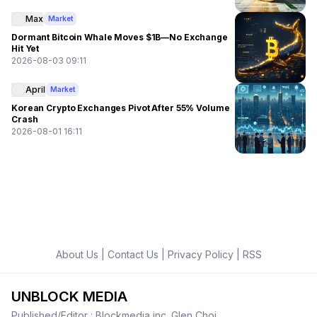
Max
Market
Dormant Bitcoin Whale Moves $1B—No Exchange
Hit Yet
2026-08-03 09:11
April
Market
Korean Crypto Exchanges Pivot After 55% Volume
Crash
2026-08-01 16:11
About Us
|
Contact Us
|
Privacy Policy
|
RSS
UNBLOCK MEDIA
Published/Editor : Blockmedia inc. Glen Choi