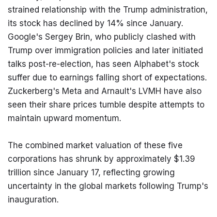
strained relationship with the Trump administration, 
its stock has declined by 14% since January. 
Google's Sergey Brin, who publicly clashed with 
Trump over immigration policies and later initiated 
talks post-re-election, has seen Alphabet's stock 
suffer due to earnings falling short of expectations. 
Zuckerberg's Meta and Arnault's LVMH have also 
seen their share prices tumble despite attempts to 
maintain upward momentum.
The combined market valuation of these five 
corporations has shrunk by approximately $1.39 
trillion since January 17, reflecting growing 
uncertainty in the global markets following Trump's 
inauguration.