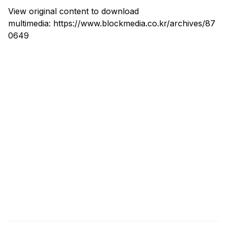
View original content to download
multimedia:
https://www.blockmedia.co.kr/archives/87
0649