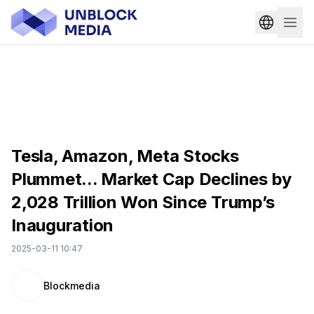
Tesla, Amazon, Meta Stocks
Plummet... Market Cap Declines by
2,028 Trillion Won Since Trump’s
Inauguration
2025-03-11 10:47
Blockmedia