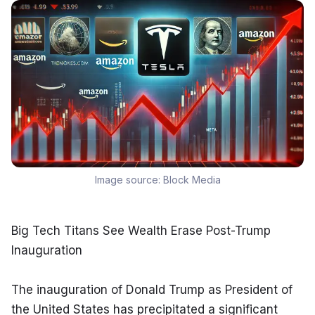
Image source:
Block Media
Big Tech Titans See Wealth Erase Post-Trump 
Inauguration
The inauguration of Donald Trump as President of 
the United States has precipitated a significant 