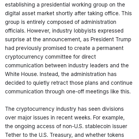
establishing a presidential working group on the 
digital asset market shortly after taking office. This 
group is entirely composed of administration 
officials. However, industry lobbyists expressed 
surprise at the announcement, as President Trump 
had previously promised to create a permanent 
cryptocurrency committee for direct 
communication between industry leaders and the 
White House. Instead, the administration has 
decided to quietly retract those plans and continue 
communication through one-off meetings like this.
The cryptocurrency industry has seen divisions 
over major issues in recent weeks. For example, 
the ongoing access of non-U.S. stablecoin issuer 
Tether to the U.S. Treasury, and whether tokens 