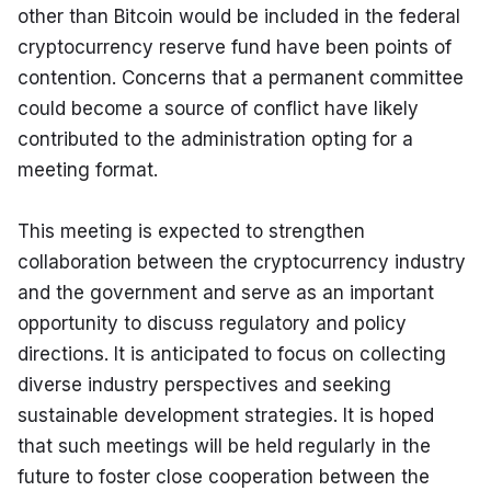
other than Bitcoin would be included in the federal 
cryptocurrency reserve fund have been points of 
contention. Concerns that a permanent committee 
could become a source of conflict have likely 
contributed to the administration opting for a 
meeting format.
This meeting is expected to strengthen 
collaboration between the cryptocurrency industry 
and the government and serve as an important 
opportunity to discuss regulatory and policy 
directions. It is anticipated to focus on collecting 
diverse industry perspectives and seeking 
sustainable development strategies. It is hoped 
that such meetings will be held regularly in the 
future to foster close cooperation between the 