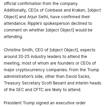
official confirmation from the company. 
Additionally, CEOs of Coinbase and Kraken, [object 
Object] and Arjun Sethi, have confirmed their 
attendance. Ripple’s spokesperson declined to 
comment on whether [object Object] would be 
attending.
Christine Smith, CEO of [object Object], expects 
around 20-25 industry leaders to attend the 
meeting, most of whom are founders or CEOs of 
major cryptocurrency companies. From the Trump 
administration’s side, other than David Sacks, 
Treasury Secretary Scott Besant and interim heads 
of the SEC and CFTC are likely to attend.
President Trump signed an executive order 