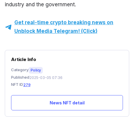
industry and the government.
Get real-time crypto breaking news on
Unblock Media Telegram! (Click)
Article Info
Category
Policy
Published
2025-03-05 07:36
NFT ID
279
News NFT detail