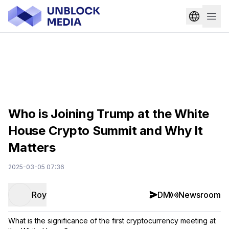
Who is Joining Trump at the White
House Crypto Summit and Why It
Matters
2025-03-05 07:36
Roy
DM
Newsroom
What is the significance of the first cryptocurrency meeting at