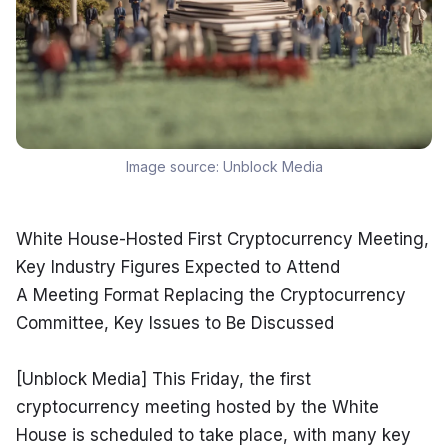
Image source:
Unblock Media
White House-Hosted First Cryptocurrency Meeting, 
Key Industry Figures Expected to Attend

A Meeting Format Replacing the Cryptocurrency 
Committee, Key Issues to Be Discussed
[Unblock Media] This Friday, the first 
cryptocurrency meeting hosted by the White 
House is scheduled to take place, with many key 