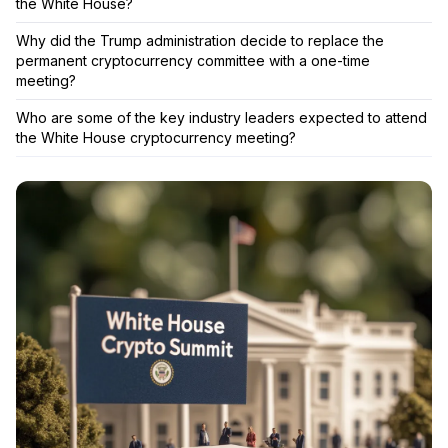
the White House?
Why did the Trump administration decide to replace the
permanent cryptocurrency committee with a one-time
meeting?
Who are some of the key industry leaders expected to attend
the White House cryptocurrency meeting?