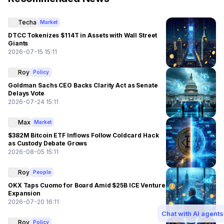
Techa
Market
DTCC Tokenizes $114T in Assets with Wall Street
Giants
2026-07-15 15:11
Roy
Policy
Goldman Sachs CEO Backs Clarity Act as Senate
Delays Vote
2026-07-24 15:11
Max
Market
$382M Bitcoin ETF Inflows Follow Coldcard Hack
as Custody Debate Grows
2026-08-05 15:11
Roy
People
OKX Taps Cuomo for Board Amid $25B ICE Venture
Expansion
2026-07-20 16:11
Chat with AI agents
Roy
Policy