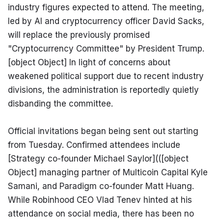
industry figures expected to attend. The meeting, 
led by AI and cryptocurrency officer David Sacks, 
will replace the previously promised 
"Cryptocurrency Committee" by President Trump. 
[object Object] In light of concerns about 
weakened political support due to recent industry 
divisions, the administration is reportedly quietly 
disbanding the committee.
Official invitations began being sent out starting 
from Tuesday. Confirmed attendees include 
[Strategy co-founder Michael Saylor](([object 
Object] managing partner of Multicoin Capital Kyle 
Samani, and Paradigm co-founder Matt Huang. 
While Robinhood CEO Vlad Tenev hinted at his 
attendance on social media, there has been no 