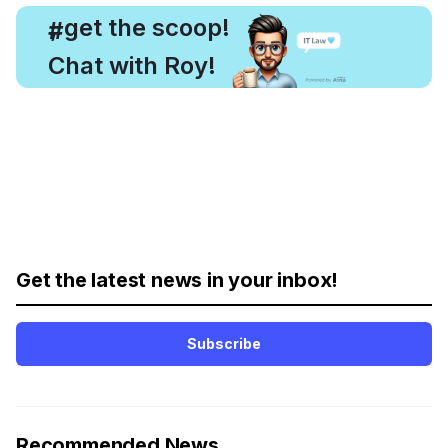
, get the scoop!
#
Chat with Roy!
Get the latest news in your inbox!
Subscribe
Recommended News