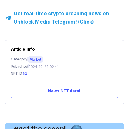
Get real-time crypto breaking news on
Unblock Media Telegram! (Click)
Article Info
Category
Market
Published
2024-10-28 02:41
NFT ID
63
News NFT detail
, get the scoop!