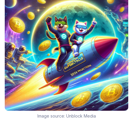
Image source:
Unblock Media