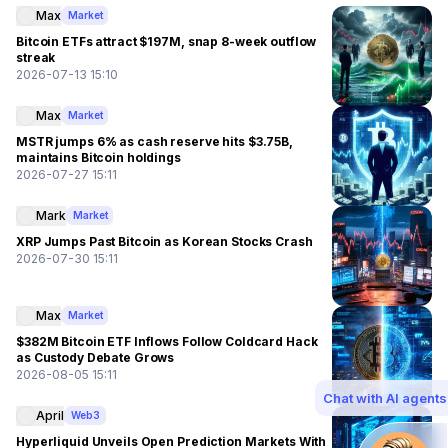
Max
Market
Bitcoin ETFs attract $197M, snap 8-week outflow
streak
2026-07-13 15:10
Max
Market
MSTR jumps 6% as cash reserve hits $3.75B,
maintains Bitcoin holdings
2026-07-27 15:11
Mark
Market
XRP Jumps Past Bitcoin as Korean Stocks Crash
2026-07-30 15:11
Max
Market
$382M Bitcoin ETF Inflows Follow Coldcard Hack
as Custody Debate Grows
2026-08-05 15:11
Chat with AI agents
April
Web3
Hyperliquid Unveils Open Prediction Markets With