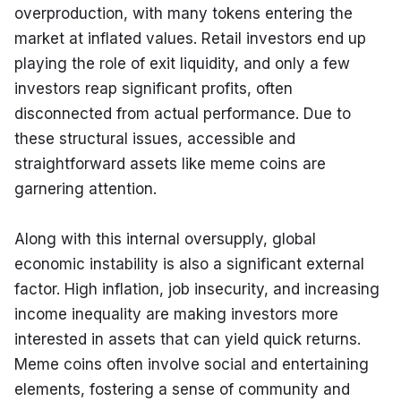
overproduction, with many tokens entering the 
market at inflated values. Retail investors end up 
playing the role of exit liquidity, and only a few 
investors reap significant profits, often 
disconnected from actual performance. Due to 
these structural issues, accessible and 
straightforward assets like meme coins are 
garnering attention.
Along with this internal oversupply, global 
economic instability is also a significant external 
factor. High inflation, job insecurity, and increasing 
income inequality are making investors more 
interested in assets that can yield quick returns. 
Meme coins often involve social and entertaining 
elements, fostering a sense of community and 