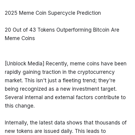
2025 Meme Coin Supercycle Prediction
20 Out of 43 Tokens Outperforming Bitcoin Are 
Meme Coins
[Unblock Media] Recently, meme coins have been 
rapidly gaining traction in the cryptocurrency 
market. This isn't just a fleeting trend; they're 
being recognized as a new investment target. 
Several internal and external factors contribute to 
this change.
Internally, the latest data shows that thousands of 
new tokens are issued daily. This leads to 