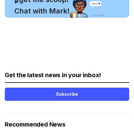
#
Chat with Mark!
Get the latest news in your inbox!
Subscribe
Recommended News