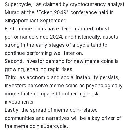
Supercycle," as claimed by cryptocurrency analyst 
Murad at the "Token 2049" conference held in 
Singapore last September.

First, meme coins have demonstrated robust 
performance since 2024, and historically, assets 
strong in the early stages of a cycle tend to 
continue performing well later on.

Second, investor demand for new meme coins is 
growing, enabling rapid rises.

Third, as economic and social instability persists, 
investors perceive meme coins as psychologically 
more stable compared to other high-risk 
investments.

Lastly, the spread of meme coin-related 
communities and narratives will be a key driver of 
the meme coin supercycle.