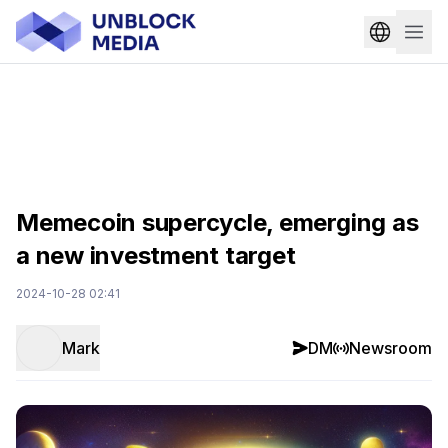
Memecoin supercycle, emerging as
a new investment target
2024-10-28 02:41
Mark
DM
Newsroom