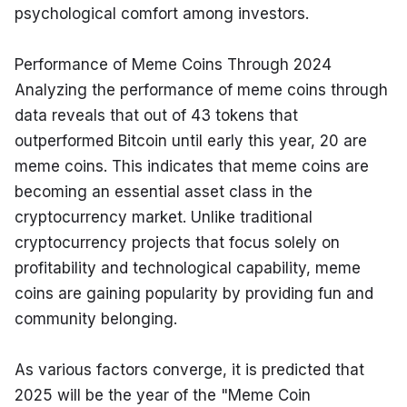
psychological comfort among investors.
Performance of Meme Coins Through 2024

Analyzing the performance of meme coins through 
data reveals that out of 43 tokens that 
outperformed Bitcoin until early this year, 20 are 
meme coins. This indicates that meme coins are 
becoming an essential asset class in the 
cryptocurrency market. Unlike traditional 
cryptocurrency projects that focus solely on 
profitability and technological capability, meme 
coins are gaining popularity by providing fun and 
community belonging.
As various factors converge, it is predicted that 
2025 will be the year of the "Meme Coin 